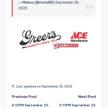
— Melissa (@itsmel86)
September 26,
r
2025
Last updated on September 25, 2025
Post
Previous Post
Next Post
6:10PM September 25,
9:01PM September 25,