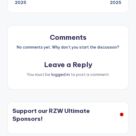
navigation
2025
2025
Comments
No comments yet. Why don’t you start the discussion?
Leave a Reply
You must be
logged in
to post a comment.
Support our RZW Ultimate
Sponsors!