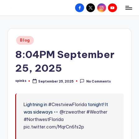
Facebook
X
Instagram
YouTube
R
Hyperlocal
Skip
weather
to
e
for
content
d
your
Posted
Blog
hometown.
Z
in
8:04PM September
o
n
25, 2025
e
spinks
September 25, 2025
No Comments
W
Posted
by
e
a
Lightning in
#CrestviewFlorida
tonight! It
was sideways
@rzweather
#Weather
t
#NorthwestFlorida
h
pic.twitter.com/MqrCn6fs2p
e