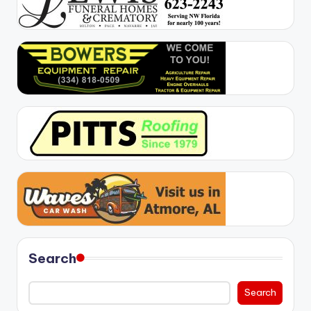
Search
Search