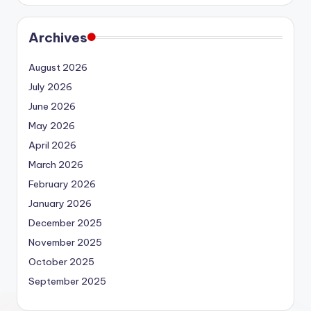
Archives
August 2026
July 2026
June 2026
May 2026
April 2026
March 2026
February 2026
January 2026
December 2025
November 2025
October 2025
September 2025