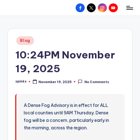
Facebook
X
Instagram
YouTube
R
Hyperlocal
Skip
weather
to
e
for
content
d
your
Posted
Blog
hometown.
Z
in
10:24PM November
o
n
19, 2025
e
spinks
November 19, 2025
No Comments
W
Posted
by
e
a
A Dense Fog Advisory is in effect for ALL
local counties until 9AM Thursday. Dense
t
fog will be a concern, particularly early in
h
the morning, across the region.
e