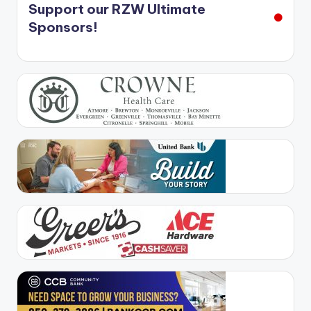
Support our RZW Ultimate
Sponsors!