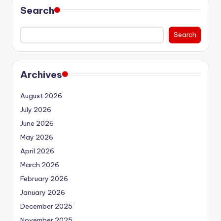
Search
Search
Archives
August 2026
July 2026
June 2026
May 2026
April 2026
March 2026
February 2026
January 2026
December 2025
November 2025