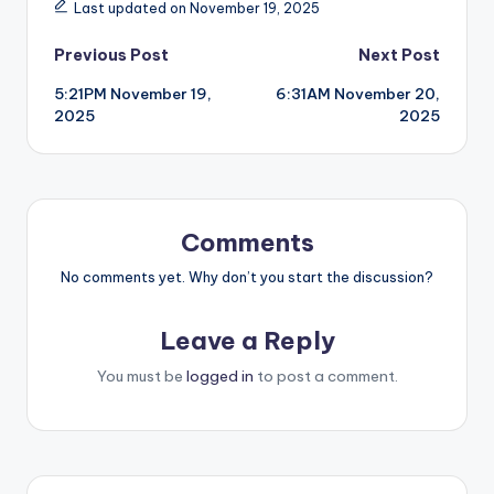
Last updated on November 19, 2025
Post
Previous Post
Next Post
5:21PM November 19,
6:31AM November 20,
navigation
2025
2025
Comments
No comments yet. Why don’t you start the discussion?
Leave a Reply
You must be
logged in
to post a comment.