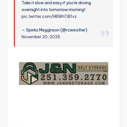
Take it slow and easy if you're driving
r
overnight into tomorrow morning!
pic.twitter.com/HBWh7JB1vz
— Spinks Megginson (@rzweather)
November 20, 2025