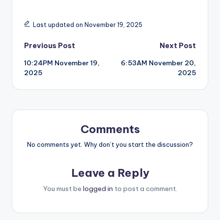
Last updated on November 19, 2025
Post
Previous Post
Next Post
10:24PM November 19,
6:53AM November 20,
navigation
2025
2025
Comments
No comments yet. Why don’t you start the discussion?
Leave a Reply
You must be
logged in
to post a comment.