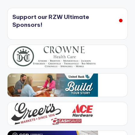
Support our RZW Ultimate
Sponsors!