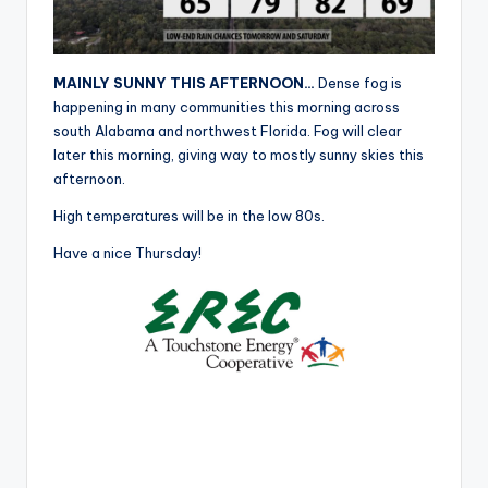
r
MAINLY SUNNY THIS AFTERNOON…
Dense fog is
happening in many communities this morning across
south Alabama and northwest Florida. Fog will clear
later this morning, giving way to mostly sunny skies this
afternoon.
High temperatures will be in the low 80s.
Have a nice Thursday!