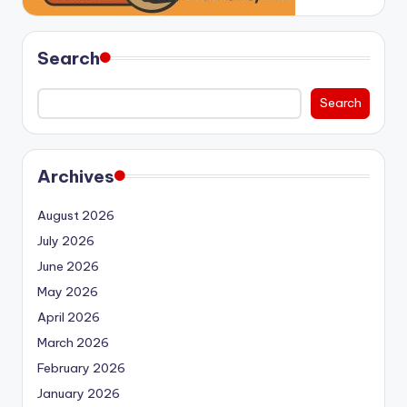
Search
Search
Archives
August 2026
July 2026
June 2026
May 2026
April 2026
March 2026
February 2026
January 2026