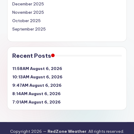
December 2025
November 2025
October 2025
September 2025
Recent Posts
11:58AM August 6, 2026
10:13AM August 6, 2026
9:47AM August 6, 2026
8:14AM August 6, 2026
7:01AM August 6, 2026
Copyright 2026 —
RedZone Weather
. All rights reserved.