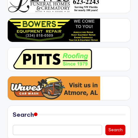
Search
Search