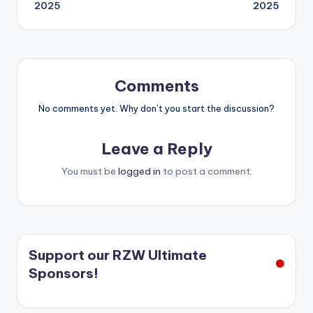
navigation
2025
2025
Comments
No comments yet. Why don’t you start the discussion?
Leave a Reply
You must be
logged in
to post a comment.
Support our RZW Ultimate
Sponsors!