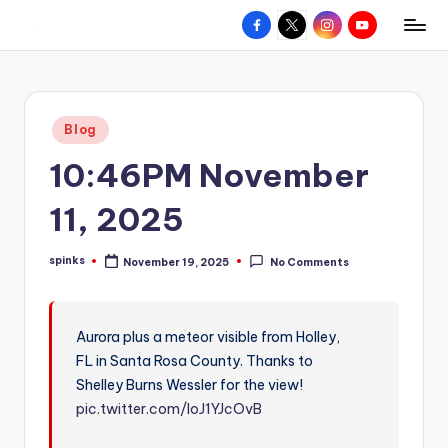
Facebook
X
Instagram
YouTube
R
Hyperlocal
Skip
weather
to
e
for
content
d
your
Posted
Blog
hometown.
Z
in
10:46PM November
o
n
11, 2025
e
spinks
November 19, 2025
No Comments
W
Posted
by
e
a
Aurora plus a meteor visible from Holley,
FL in Santa Rosa County. Thanks to
t
Shelley Burns Wessler for the view!
h
pic.twitter.com/loJ1YJcOvB
e