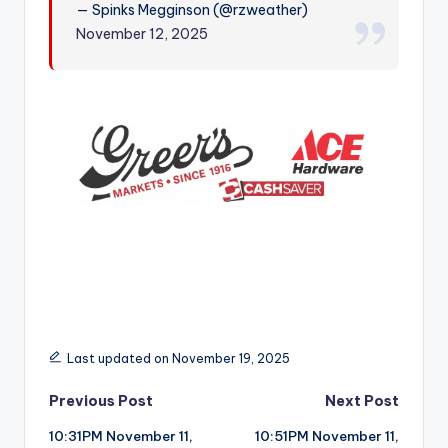
— Spinks Megginson (@rzweather)
r
November 12, 2025
Last updated on November 19, 2025
Post
Previous Post
Next Post
10:31PM November 11,
10:51PM November 11,