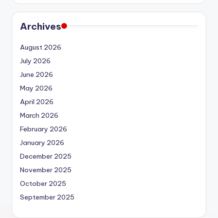
Archives
August 2026
July 2026
June 2026
May 2026
April 2026
March 2026
February 2026
January 2026
December 2025
November 2025
October 2025
September 2025