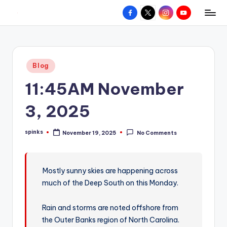
Facebook
X
Instagram
YouTube
R
Hyperlocal
Skip
weather
to
e
for
content
d
your
Posted
Blog
hometown.
Z
in
11:45AM November
o
n
3, 2025
e
spinks
November 19, 2025
No Comments
W
Posted
by
e
a
Mostly sunny skies are happening across
much of the Deep South on this Monday.
t
h
Rain and storms are noted offshore from
e
the Outer Banks region of North Carolina.