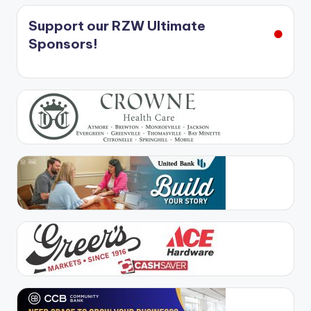
Support our RZW Ultimate
Sponsors!