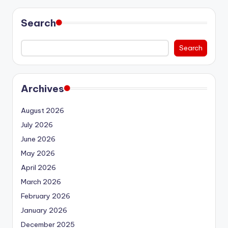
Search
Search
Archives
August 2026
July 2026
June 2026
May 2026
April 2026
March 2026
February 2026
January 2026
December 2025