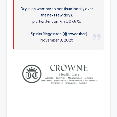
r
Dry, nice weather to continue locally over
the next few days.
pic.twitter.com/mlO07JilXc
— Spinks Megginson (@rzweather)
November 3, 2025