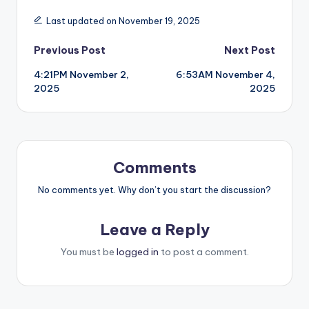
Last updated on November 19, 2025
Post
Previous Post
Next Post
4:21PM November 2,
6:53AM November 4,
navigation
2025
2025
Comments
No comments yet. Why don’t you start the discussion?
Leave a Reply
You must be
logged in
to post a comment.