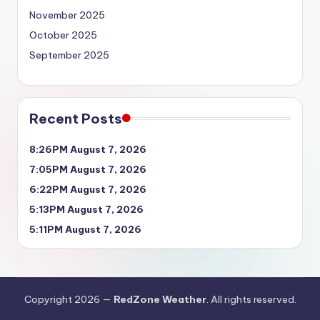
November 2025
October 2025
September 2025
Recent Posts
8:26PM August 7, 2026
7:05PM August 7, 2026
6:22PM August 7, 2026
5:13PM August 7, 2026
5:11PM August 7, 2026
Copyright 2026 —
RedZone Weather
. All rights reserved.