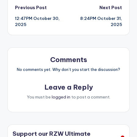
Post
Previous Post
Next Post
12:47PM October 30,
8:24PM October 31,
navigation
2025
2025
Comments
No comments yet. Why don’t you start the discussion?
Leave a Reply
You must be
logged in
to post a comment.
Support our RZW Ultimate