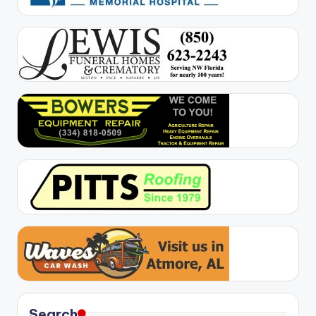
Search