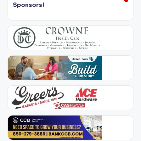
Sponsors!