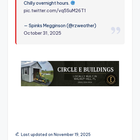
Chilly overnight hours.
r
pic.twitter.com/vq5SuM26T1
— Spinks Megginson (@rzweather)
October 31, 2025
Last updated on November 19, 2025