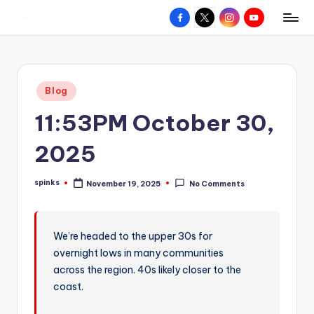
Facebook
X
Instagram
YouTube
R
Hyperlocal
Skip
weather
to
e
for
content
d
your
Posted
Blog
hometown.
Z
in
11:53PM October 30,
o
n
2025
e
spinks
November 19, 2025
No Comments
W
Posted
by
e
a
We’re headed to the upper 30s for
overnight lows in many communities
t
across the region. 40s likely closer to the
h
coast.
e