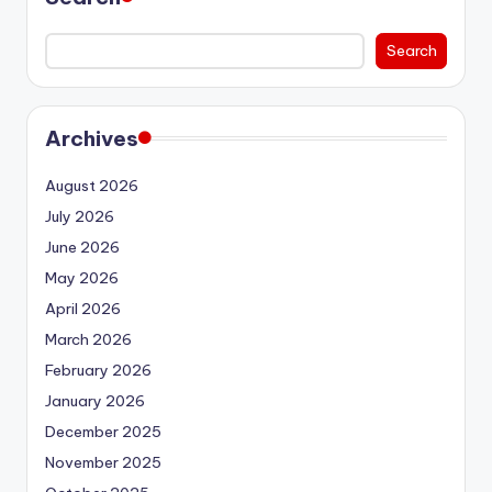
Search
Archives
August 2026
July 2026
June 2026
May 2026
April 2026
March 2026
February 2026
January 2026
December 2025
November 2025