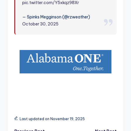
pic.twitter.com/Y5xkqz98Xr
r
— Spinks Megginson (@rzweather)
October 30, 2025
Last updated on November 19, 2025