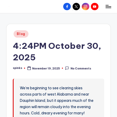
Facebook
X
Instagram
YouTube
R
Hyperlocal
Skip
weather
to
e
for
content
d
your
Posted
Blog
hometown.
Z
in
4:24PM October 30,
o
n
2025
e
spinks
November 19, 2025
No Comments
W
Posted
by
e
a
We’re beginning to see clearing skies
across parts of west Alabama and near
t
Dauphin Island, but it appears much of the
h
region will remain cloudy into the evening
e
hours. Cold, dreary evening for many!