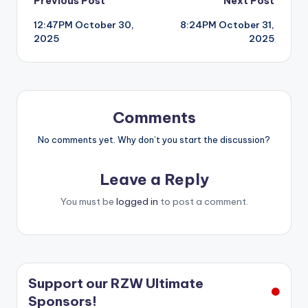
Post
Previous Post
Next Post
12:47PM October 30,
8:24PM October 31,
navigation
2025
2025
Comments
No comments yet. Why don’t you start the discussion?
Leave a Reply
You must be
logged in
to post a comment.
Support our RZW Ultimate
Sponsors!