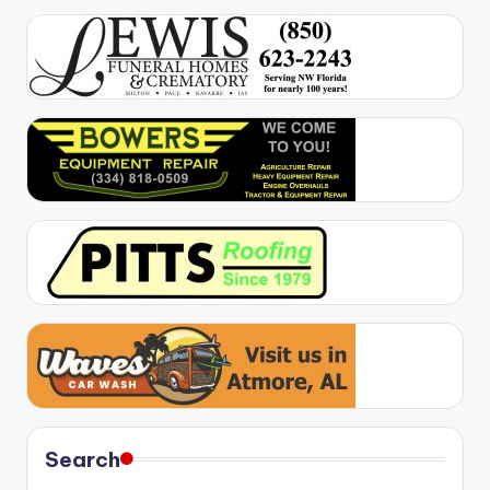
Search