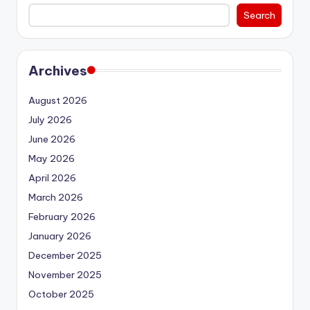
Search
Archives
August 2026
July 2026
June 2026
May 2026
April 2026
March 2026
February 2026
January 2026
December 2025
November 2025
October 2025