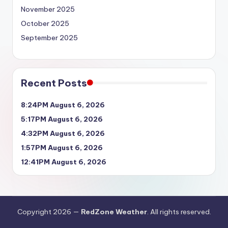
November 2025
October 2025
September 2025
Recent Posts
8:24PM August 6, 2026
5:17PM August 6, 2026
4:32PM August 6, 2026
1:57PM August 6, 2026
12:41PM August 6, 2026
Copyright 2026 —
RedZone Weather
. All rights reserved.