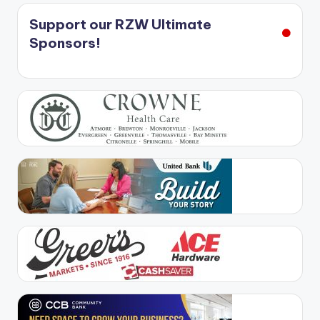
Support our RZW Ultimate
Sponsors!