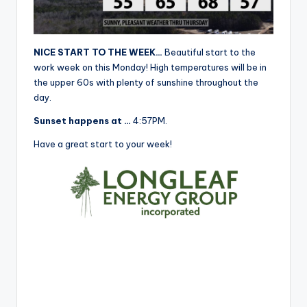
r
NICE START TO THE WEEK…
Beautiful start to the
work week on this Monday! High temperatures will be in
the upper 60s with plenty of sunshine throughout the
day.
Sunset happens at …
4:57PM.
Have a great start to your week!