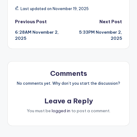
Last updated on November 19, 2025
Post
Previous Post
Next Post
6:28AM November 2,
5:33PM November 2,
navigation
2025
2025
Comments
No comments yet. Why don’t you start the discussion?
Leave a Reply
You must be
logged in
to post a comment.