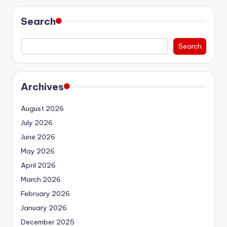
Search
Search
Archives
August 2026
July 2026
June 2026
May 2026
April 2026
March 2026
February 2026
January 2026
December 2025