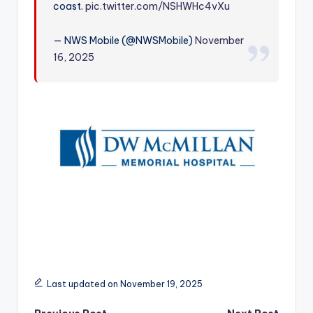
coast.
pic.twitter.com/NSHWHc4vXu
r
— NWS Mobile (@NWSMobile)
November
16, 2025
Last updated on November 19, 2025