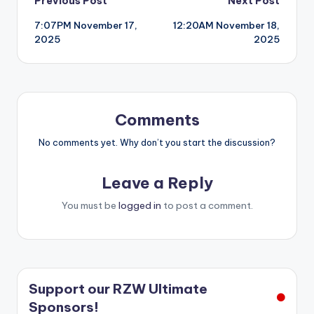
Post
Previous Post
Next Post
7:07PM November 17,
12:20AM November 18,
navigation
2025
2025
Comments
No comments yet. Why don’t you start the discussion?
Leave a Reply
You must be
logged in
to post a comment.
Support our RZW Ultimate
Sponsors!