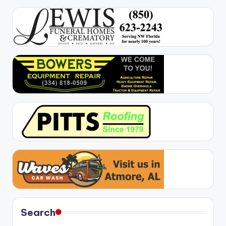
Search