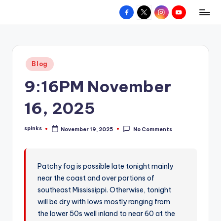
Facebook
X
Instagram
YouTube
R
Hyperlocal
Skip
weather
to
e
for
content
d
your
Posted
Blog
hometown.
Z
in
9:16PM November
o
n
16, 2025
e
spinks
November 19, 2025
No Comments
W
Posted
by
e
a
Patchy fog is possible late tonight mainly
near the coast and over portions of
t
southeast Mississippi. Otherwise, tonight
h
will be dry with lows mostly ranging from
e
the lower 50s well inland to near 60 at the