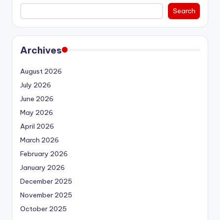
Search
Archives
August 2026
July 2026
June 2026
May 2026
April 2026
March 2026
February 2026
January 2026
December 2025
November 2025
October 2025