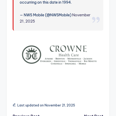
occurring on this date in 1994.
r
— NWS Mobile (@NWSMobile)
November
21, 2025
Last updated on November 21, 2025