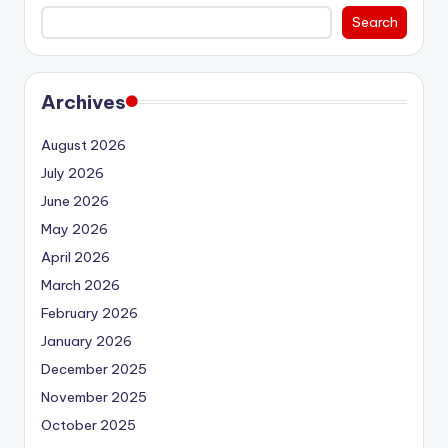
Search
Archives
August 2026
July 2026
June 2026
May 2026
April 2026
March 2026
February 2026
January 2026
December 2025
November 2025
October 2025