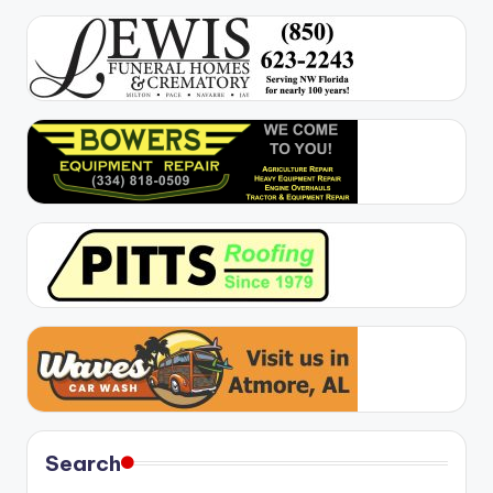
Search