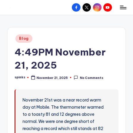
Facebook
X
Instagram
YouTube
R
Hyperlocal
Skip
weather
to
e
for
content
d
your
Posted
Blog
hometown.
Z
in
4:49PM November
o
n
21, 2025
e
spinks
November 21, 2025
No Comments
W
Posted
by
e
a
November 21st was a near record warm
day at Mobile. The thermometer warmed
t
to a toasty 81 and 12 degrees above
h
normal. We were one degree short of
e
reaching a record which still stands at 82