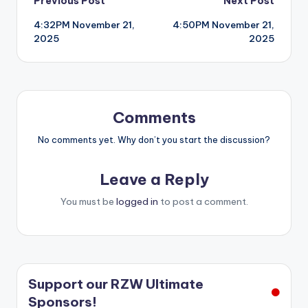
Post
Previous Post
Next Post
4:32PM November 21,
4:50PM November 21,
navigation
2025
2025
Comments
No comments yet. Why don’t you start the discussion?
Leave a Reply
You must be
logged in
to post a comment.
Support our RZW Ultimate
Sponsors!