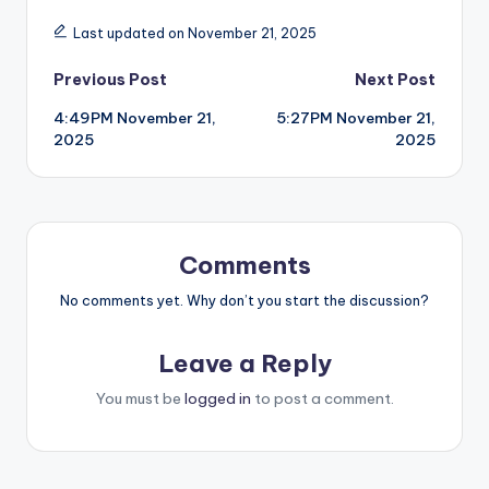
Last updated on November 21, 2025
Post
Previous Post
Next Post
4:49PM November 21,
5:27PM November 21,
navigation
2025
2025
Comments
No comments yet. Why don’t you start the discussion?
Leave a Reply
You must be
logged in
to post a comment.