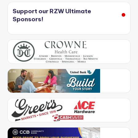
Support our RZW Ultimate
Sponsors!