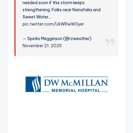
needed soon if this storm keeps
r
strengthening. Folks near Nanafalia and
Sweet Water…
pic.twitter.com/UkWRwW3yer
— Spinks Megginson (@rzweather)
November 21, 2025