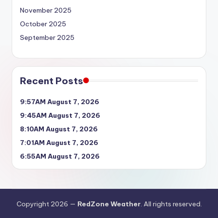
November 2025
October 2025
September 2025
Recent Posts
9:57AM August 7, 2026
9:45AM August 7, 2026
8:10AM August 7, 2026
7:01AM August 7, 2026
6:55AM August 7, 2026
Copyright 2026 —
RedZone Weather
. All rights reserved.