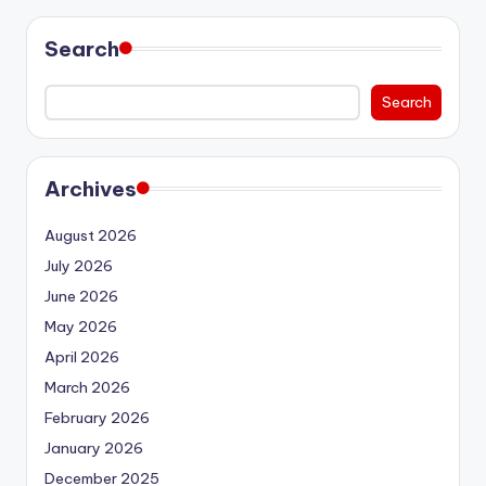
Search
Search
Archives
August 2026
July 2026
June 2026
May 2026
April 2026
March 2026
February 2026
January 2026
December 2025