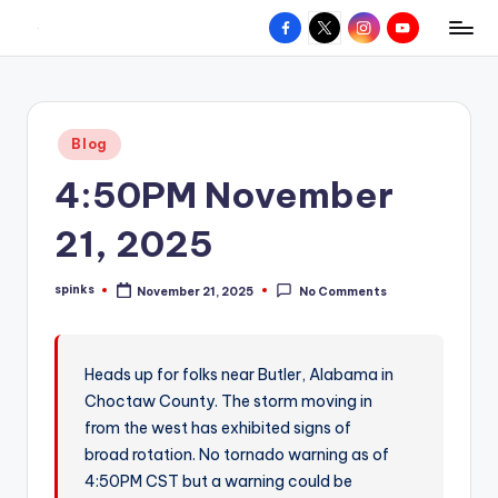
Facebook
X
Instagram
YouTube
R
Hyperlocal
Skip
weather
to
e
for
content
d
your
Posted
Blog
hometown.
Z
in
4:50PM November
o
n
21, 2025
e
spinks
November 21, 2025
No Comments
W
Posted
by
e
a
Heads up for folks near Butler, Alabama in
Choctaw County. The storm moving in
t
from the west has exhibited signs of
h
broad rotation. No tornado warning as of
e
4:50PM CST but a warning could be