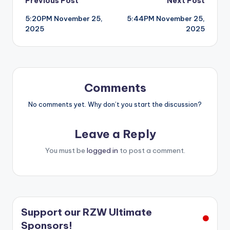
Post
Previous Post
Next Post
5:20PM November 25,
5:44PM November 25,
navigation
2025
2025
Comments
No comments yet. Why don’t you start the discussion?
Leave a Reply
You must be
logged in
to post a comment.
Support our RZW Ultimate
Sponsors!