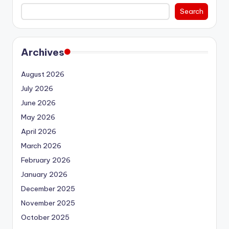
Search
Archives
August 2026
July 2026
June 2026
May 2026
April 2026
March 2026
February 2026
January 2026
December 2025
November 2025
October 2025