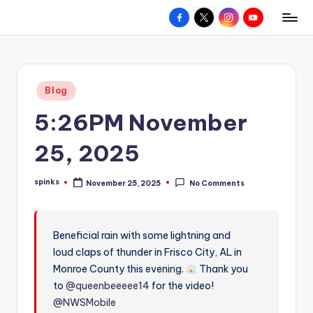
Facebook
X
Instagram
YouTube
R
Hyperlocal
Skip
weather
to
e
for
content
d
your
Posted
Blog
hometown.
Z
in
5:26PM November
o
n
25, 2025
e
spinks
November 25, 2025
No Comments
W
Posted
by
e
a
Beneficial rain with some lightning and
loud claps of thunder in Frisco City, AL in
t
Monroe County this evening.
Thank you
h
to
@queenbeeeee14
for the video!
e
@NWSMobile