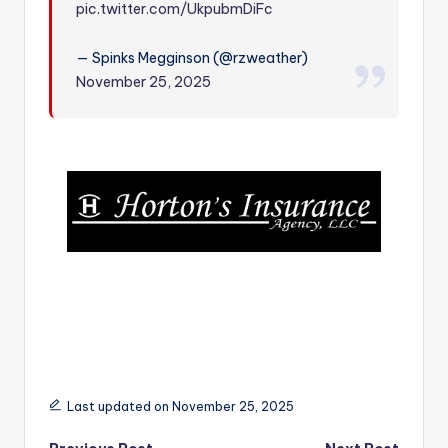
pic.twitter.com/UkpubmDiFc
r
— Spinks Megginson (@rzweather)
November 25, 2025
Last updated on November 25, 2025