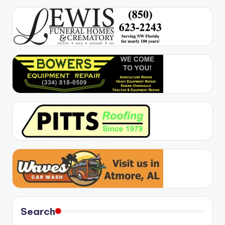
Search