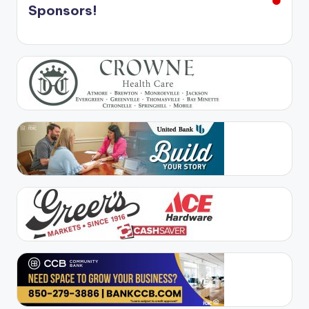
Sponsors!