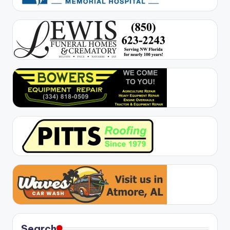
Search