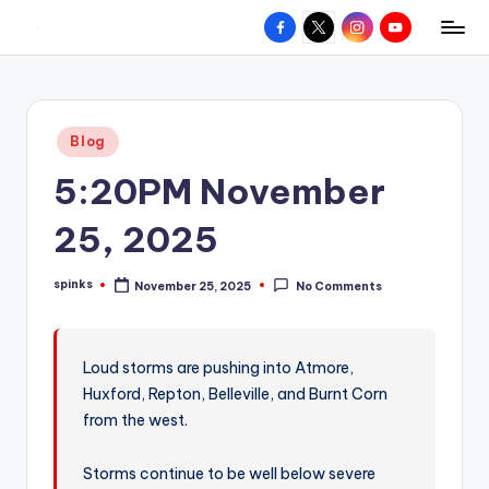
Facebook
X
Instagram
YouTube
R
Hyperlocal
Skip
weather
to
e
for
content
d
your
Posted
Blog
hometown.
Z
in
5:20PM November
o
n
25, 2025
e
spinks
November 25, 2025
No Comments
W
Posted
by
e
a
Loud storms are pushing into Atmore,
Huxford, Repton, Belleville, and Burnt Corn
t
from the west.
h
e
Storms continue to be well below severe