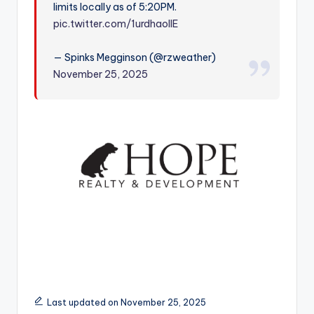
limits locally as of 5:20PM.
r
pic.twitter.com/1urdhaolIE
— Spinks Megginson (@rzweather)
November 25, 2025
Last updated on November 25, 2025