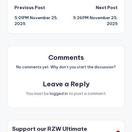
Post
Previous Post
Next Post
5:01PM November 25,
5:26PM November 25,
navigation
2025
2025
Comments
No comments yet. Why don’t you start the discussion?
Leave a Reply
You must be
logged in
to post a comment.
Support our RZW Ultimate