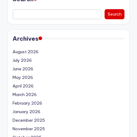
Search
Archives
August 2026
July 2026
June 2026
May 2026
April 2026
March 2026
February 2026
January 2026
December 2025
November 2025