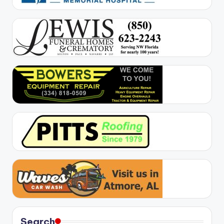
Search