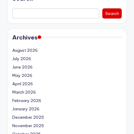
Search
Archives
August 2026
July 2026
June 2026
May 2026
April 2026
March 2026
February 2026
January 2026
December 2025
November 2025
October 2025