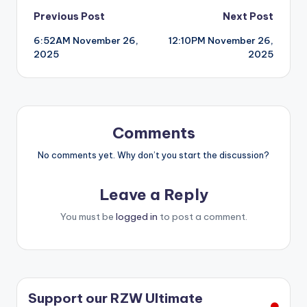
Post
Previous Post
Next Post
6:52AM November 26,
12:10PM November 26,
navigation
2025
2025
Comments
No comments yet. Why don’t you start the discussion?
Leave a Reply
You must be
logged in
to post a comment.
Support our RZW Ultimate