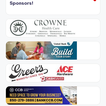
Sponsors!