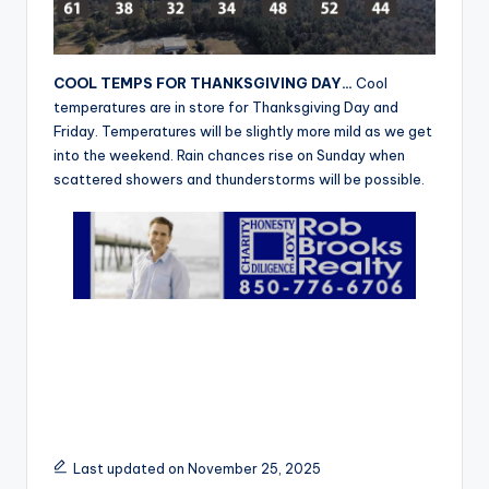
r
COOL TEMPS FOR THANKSGIVING DAY…
Cool
temperatures are in store for Thanksgiving Day and
Friday. Temperatures will be slightly more mild as we get
into the weekend. Rain chances rise on Sunday when
scattered showers and thunderstorms will be possible.
Last updated on November 25, 2025