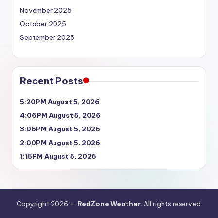
November 2025
October 2025
September 2025
Recent Posts
5:20PM August 5, 2026
4:06PM August 5, 2026
3:06PM August 5, 2026
2:00PM August 5, 2026
1:15PM August 5, 2026
Copyright 2026 —
RedZone Weather
. All rights reserved.