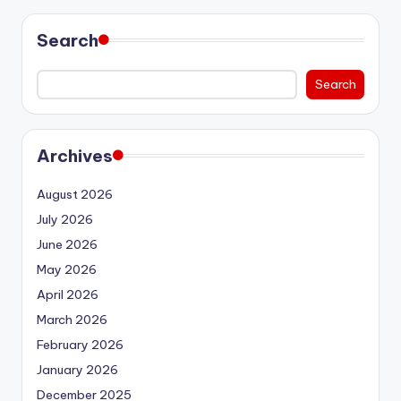
Search
Search
Archives
August 2026
July 2026
June 2026
May 2026
April 2026
March 2026
February 2026
January 2026
December 2025