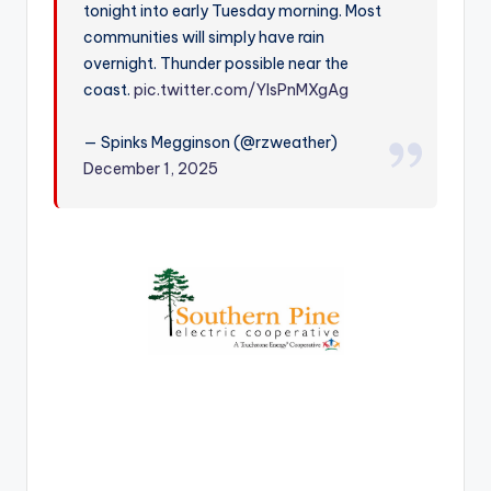
tonight into early Tuesday morning. Most
r
communities will simply have rain
overnight. Thunder possible near the
coast.
pic.twitter.com/YlsPnMXgAg
— Spinks Megginson (@rzweather)
December 1, 2025