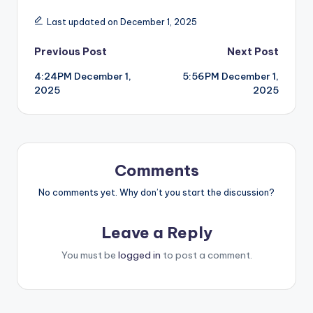
Last updated on December 1, 2025
Post
Previous Post
Next Post
4:24PM December 1,
5:56PM December 1,
navigation
2025
2025
Comments
No comments yet. Why don’t you start the discussion?
Leave a Reply
You must be
logged in
to post a comment.