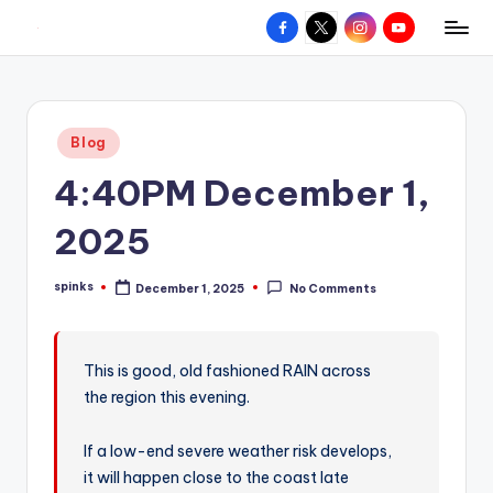
Facebook
X
Instagram
YouTube
R
Hyperlocal
Skip
weather
to
e
for
content
d
your
Posted
Blog
hometown.
Z
in
4:40PM December 1,
o
n
2025
e
spinks
December 1, 2025
No Comments
W
Posted
by
e
a
This is good, old fashioned RAIN across
the region this evening.
t
h
If a low-end severe weather risk develops,
e
it will happen close to the coast late