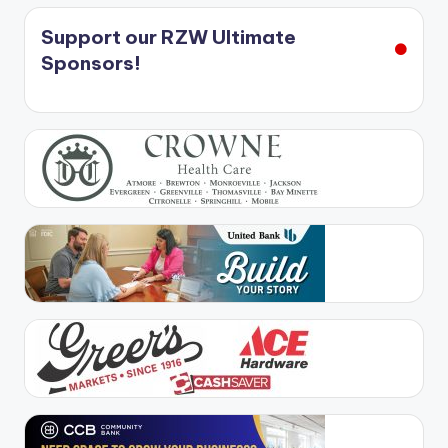
Support our RZW Ultimate
Sponsors!