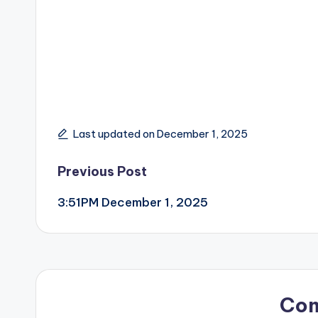
Last updated on December 1, 2025
Post
Previous Post
3:51PM December 1, 2025
navigation
Co