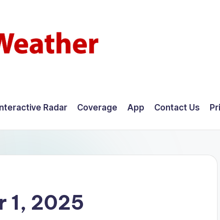
Interactive Radar
Coverage
App
Contact Us
Pr
 1, 2025