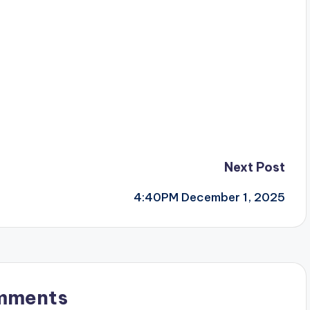
Next Post
4:40PM December 1, 2025
mments