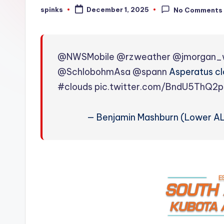
W
spinks
December 1, 2025
No Comments
Posted
by
e
a
@NWSMobile
@rzweather
@jmorgan_
t
@SchlobohmAsa
@spann
Asperatus clo
#clouds
pic.twitter.com/BndU5ThQ2p
h
e
— Benjamin Mashburn (Lower A
r