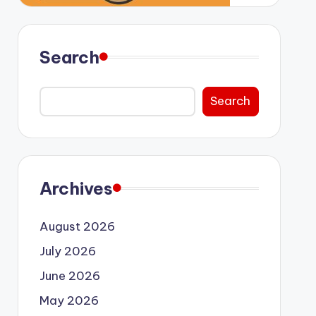
Search
Search
Archives
August 2026
July 2026
June 2026
May 2026