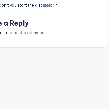
n’t you start the discussion?
e a Reply
d in
to post a comment.