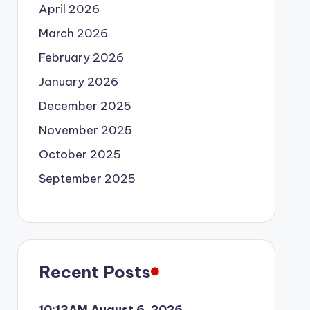
April 2026
March 2026
February 2026
January 2026
December 2025
November 2025
October 2025
September 2025
Recent Posts
10:13AM August 6, 2026