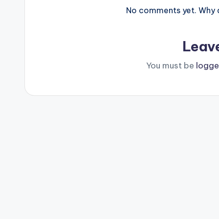
No comments yet. Why do
Leav
You must be
logge