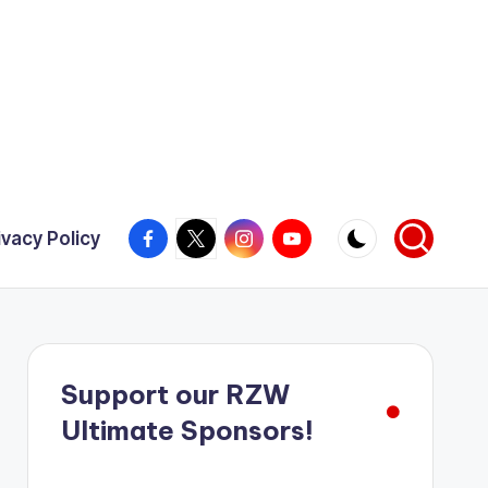
Facebook
X
Instagram
YouTube
ivacy Policy
Support our RZW
Ultimate Sponsors!