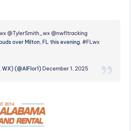
wx
@TylerSmith_wx
@nwfltracking
uds over Milton, FL this evening.
#FLwx
L WX) (@AlFlor1)
December 1, 2025