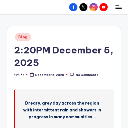
Facebook
X
Instagram
YouTube
R
Hyperlocal
Skip
weather
to
e
for
content
d
your
Posted
Blog
hometown.
Z
in
2:20PM December 5,
o
n
2025
e
spinks
December 5, 2025
No Comments
W
Posted
by
e
a
Dreary, grey day across the region
t
with intermittent rain and showers in
h
progress in many communities…
e