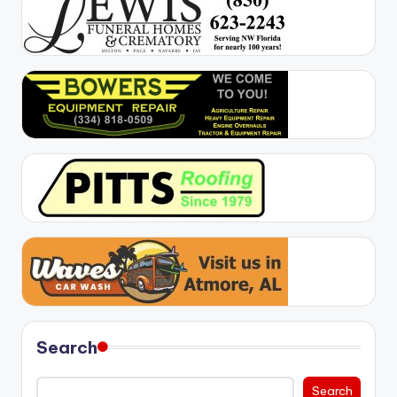
Search
Search