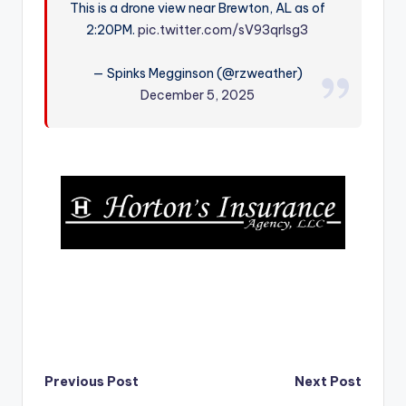
This is a drone view near Brewton, AL as of
r
2:20PM.
pic.twitter.com/sV93qrlsg3
— Spinks Megginson (@rzweather)
December 5, 2025
Post
Previous Post
Next Post