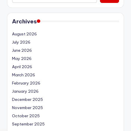
Archives
August 2026
July 2026
June 2026
May 2026
April 2026
March 2026
February 2026
January 2026
December 2025
November 2025
October 2025
September 2025