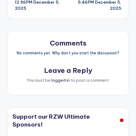
12:56PM December 5,
5:46PM December 5,
navigation
2025
2025
Comments
No comments yet. Why don’t you start the discussion?
Leave a Reply
You must be
logged in
to post a comment.
Support our RZW Ultimate
Sponsors!