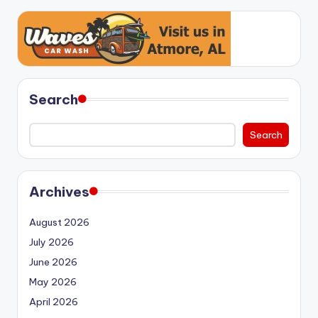
Search
Search
Archives
August 2026
July 2026
June 2026
May 2026
April 2026