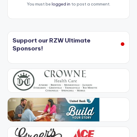
You must be
logged in
to post a comment.
Support our RZW Ultimate
Sponsors!