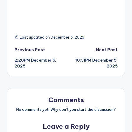
Last updated on December 5, 2025
Post
Previous Post
Next Post
2:20PM December 5,
10:31PM December 5,
navigation
2025
2025
Comments
No comments yet. Why don’t you start the discussion?
Leave a Reply