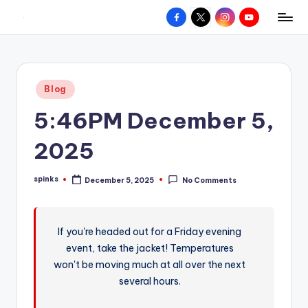
Facebook
X
Instagram
YouTube
R
Hyperlocal
Skip
weather
to
e
for
content
d
your
Posted
Blog
hometown.
Z
in
5:46PM December 5,
o
n
2025
e
spinks
December 5, 2025
No Comments
W
Posted
by
e
a
If you're headed out for a Friday evening
event, take the jacket! Temperatures
t
won't be moving much at all over the next
h
several hours.
e