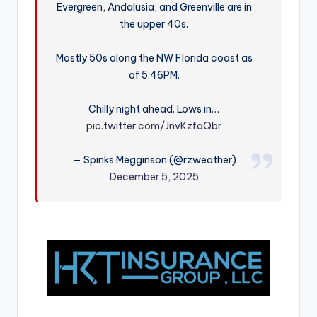
Evergreen, Andalusia, and Greenville are in
r
the upper 40s.
Mostly 50s along the NW Florida coast as
of 5:46PM.
Chilly night ahead. Lows in…
pic.twitter.com/JnvKzfaQbr
— Spinks Megginson (@rzweather)
December 5, 2025