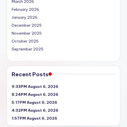
March 2026
February 2026
January 2026
December 2025
November 2025
October 2025
September 2025
Recent Posts
9:33PM August 6, 2026
8:24PM August 6, 2026
5:17PM August 6, 2026
4:32PM August 6, 2026
1:57PM August 6, 2026