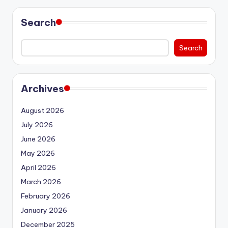
Search
Search
Archives
August 2026
July 2026
June 2026
May 2026
April 2026
March 2026
February 2026
January 2026
December 2025