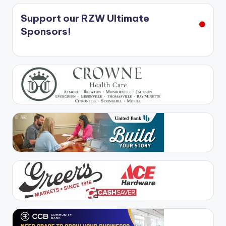
Support our RZW Ultimate
Sponsors!