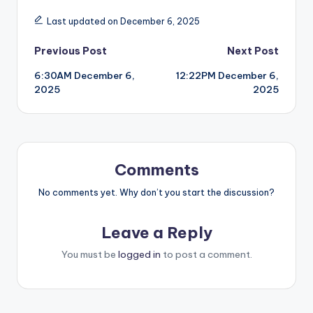
Last updated on December 6, 2025
Post
Previous Post
Next Post
6:30AM December 6,
12:22PM December 6,
navigation
2025
2025
Comments
No comments yet. Why don’t you start the discussion?
Leave a Reply
You must be
logged in
to post a comment.