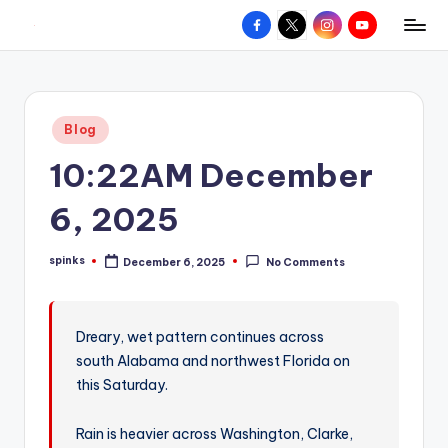
Facebook
X
Instagram
YouTube
R
Hyperlocal
Skip
weather
to
e
for
content
d
your
Posted
Blog
hometown.
Z
in
10:22AM December
o
n
6, 2025
e
spinks
December 6, 2025
No Comments
W
Posted
by
e
a
Dreary, wet pattern continues across
south Alabama and northwest Florida on
t
this Saturday.
h
e
Rain is heavier across Washington, Clarke,