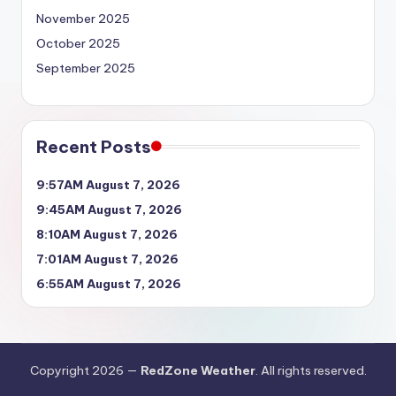
November 2025
October 2025
September 2025
Recent Posts
9:57AM August 7, 2026
9:45AM August 7, 2026
8:10AM August 7, 2026
7:01AM August 7, 2026
6:55AM August 7, 2026
Copyright 2026 —
RedZone Weather
. All rights reserved.