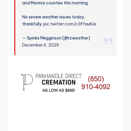
and Monroe counties this morning.
r
No severe weather issues today,
thankfully.
pic.twitter.com/c3fYauKiie
— Spinks Megginson (@rzweather)
December 6, 2025