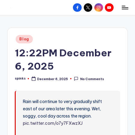
Facebook
X
Instagram
YouTube
R
Hyperlocal
Skip
weather
to
e
for
content
d
your
Posted
Blog
hometown.
Z
in
12:22PM December
o
n
6, 2025
e
spinks
December 6, 2025
No Comments
W
Posted
by
e
a
Rain will continue to very gradually shift
east of our area later this evening. Wet,
t
soggy, cool day across the region.
h
pic.twitter.com/o7y7FXwzXJ
e