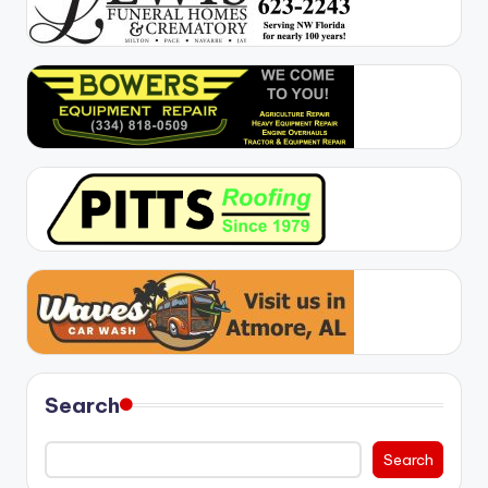
Search
Search