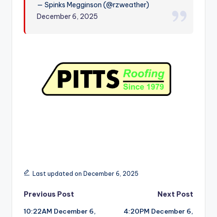
— Spinks Megginson (@rzweather)
r
December 6, 2025
Last updated on December 6, 2025
Post
Previous Post
Next Post
10:22AM December 6,
4:20PM December 6,
navigation