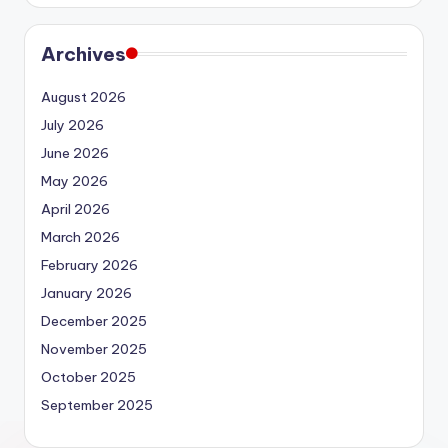
Archives
August 2026
July 2026
June 2026
May 2026
April 2026
March 2026
February 2026
January 2026
December 2025
November 2025
October 2025
September 2025