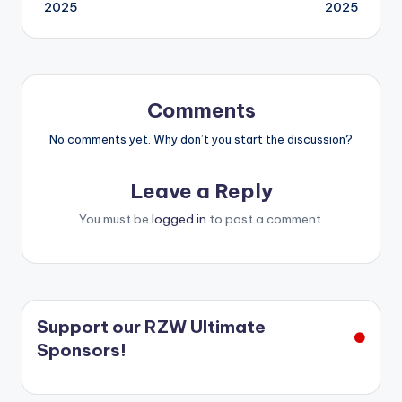
2025
2025
Comments
No comments yet. Why don’t you start the discussion?
Leave a Reply
You must be
logged in
to post a comment.
Support our RZW Ultimate
Sponsors!