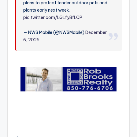
plans to protect tender outdoor pets and
r
plants early next week.
pic.twitter.com/LGLfyBfLCP
— NWS Mobile (@NWSMobile)
December
6, 2025