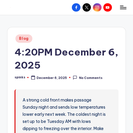
Facebook
X
Instagram
YouTube
R
Hyperlocal
Skip
weather
to
e
for
content
d
your
Posted
Blog
hometown.
Z
in
4:20PM December 6,
o
n
2025
e
spinks
December 6, 2025
No Comments
W
Posted
by
e
a
A strong cold front makes passage
Sunday night and sends low temperatures
t
lower early next week. The coldest night is
h
set up to be Tuesday AM with lows
e
dipping to freezing over the interior. Make