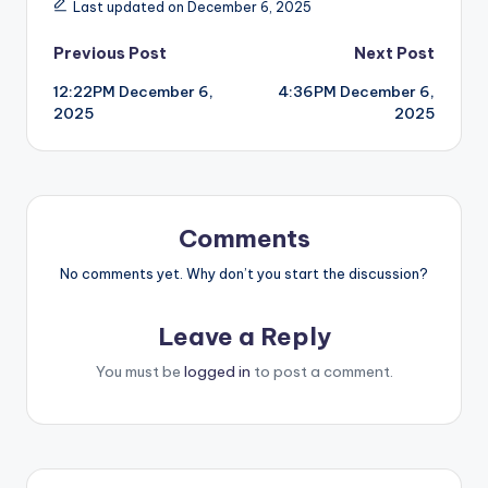
Last updated on December 6, 2025
Post
Previous Post
Next Post
12:22PM December 6,
4:36PM December 6,
navigation
2025
2025
Comments
No comments yet. Why don’t you start the discussion?
Leave a Reply
You must be
logged in
to post a comment.