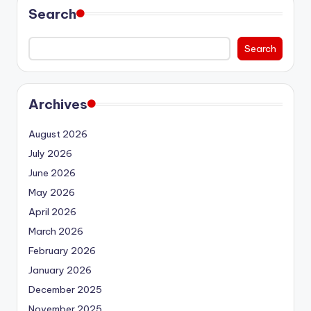
Search
Search
Archives
August 2026
July 2026
June 2026
May 2026
April 2026
March 2026
February 2026
January 2026
December 2025
November 2025