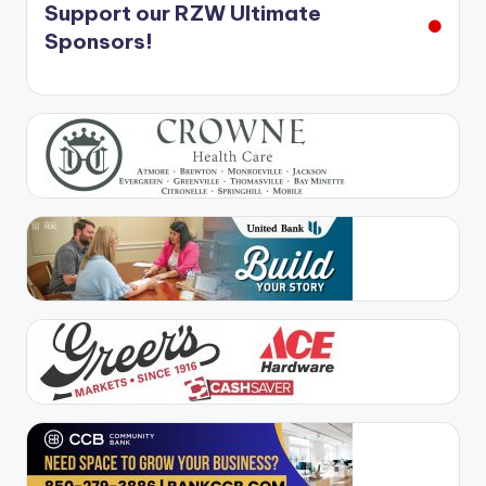
Support our RZW Ultimate
Sponsors!