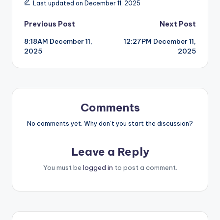
Last updated on December 11, 2025
Post
Previous Post
Next Post
8:18AM December 11,
12:27PM December 11,
navigation
2025
2025
Comments
No comments yet. Why don’t you start the discussion?
Leave a Reply
You must be
logged in
to post a comment.