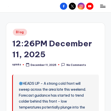
Facebook
X
Instagram
YouTube
R
Hyperlocal
Skip
weather
to
e
for
content
d
your
Posted
Blog
hometown.
Z
in
12:26PM December
o
n
11, 2025
e
spinks
December 11, 2025
No Comments
W
Posted
by
e
a
HEADS UP – A strong cold front will
sweep across the area late this weekend.
t
Forecast guidance has started to trend
h
colder behind this front – low
e
temperatures potentially plunge into the