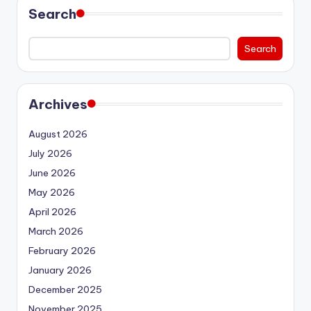
Search
Search
Archives
August 2026
July 2026
June 2026
May 2026
April 2026
March 2026
February 2026
January 2026
December 2025
November 2025