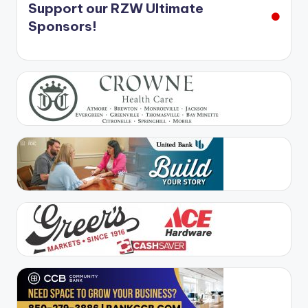
Support our RZW Ultimate
Sponsors!