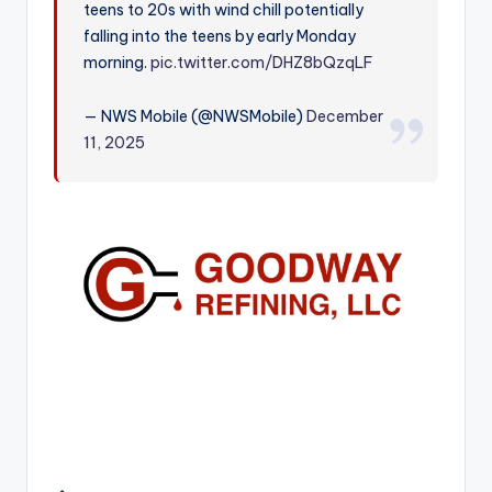
teens to 20s with wind chill potentially
r
falling into the teens by early Monday
morning.
pic.twitter.com/DHZ8bQzqLF
— NWS Mobile (@NWSMobile)
December
11, 2025