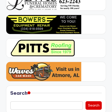
Search
Search