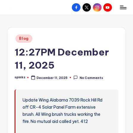
Facebook
X
Instagram
YouTube
R
Hyperlocal
Skip
weather
to
e
for
content
d
your
Posted
Blog
hometown.
Z
in
12:27PM December
o
n
11, 2025
e
spinks
December 11, 2025
No Comments
W
Posted
by
e
a
Update Wing Alabama 7039 Rock Hill Rd
off CR-4 Solar Panel Farm extensive
t
brush. All Wing brush trucks working the
h
fire. No mutual aid called yet. 412
e