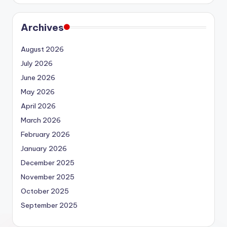
Archives
August 2026
July 2026
June 2026
May 2026
April 2026
March 2026
February 2026
January 2026
December 2025
November 2025
October 2025
September 2025