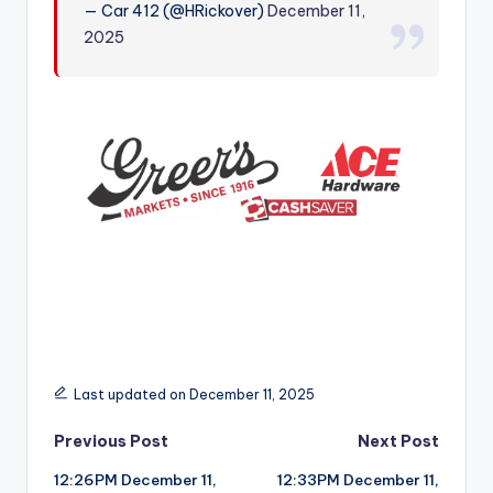
— Car 412 (@HRickover)
December 11,
r
2025
Last updated on December 11, 2025
Post
Previous Post
Next Post
12:26PM December 11,
12:33PM December 11,