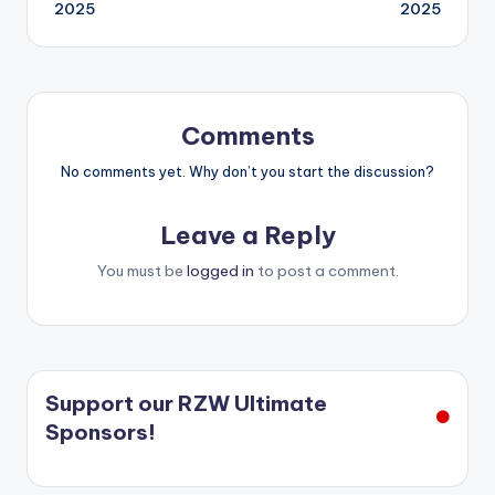
navigation
2025
2025
Comments
No comments yet. Why don’t you start the discussion?
Leave a Reply
You must be
logged in
to post a comment.
Support our RZW Ultimate
Sponsors!