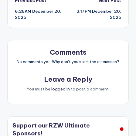
Post
Previous Post
Next Post
6:28AM December 20,
3:17PM December 20,
navigation
2025
2025
Comments
No comments yet. Why don’t you start the discussion?
Leave a Reply
You must be
logged in
to post a comment.
Support our RZW Ultimate
Sponsors!