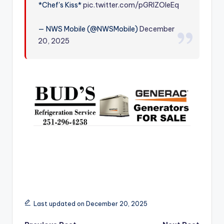
*Chef's Kiss*
pic.twitter.com/pGRlZOleEq
r
— NWS Mobile (@NWSMobile)
December
20, 2025
Last updated on December 20, 2025