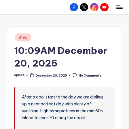
Facebook
X
Instagram
YouTube
R
Hyperlocal
Skip
weather
to
e
for
content
d
your
Posted
Blog
hometown.
Z
in
10:09AM December
o
n
20, 2025
e
spinks
December 20, 2025
No Comments
W
Posted
by
e
a
After a cool start to the day we are dialing
up a near perfect day with plenty of
t
sunshine, high temepratures in the mid 60s
h
inland to near 70 along the coast.
e