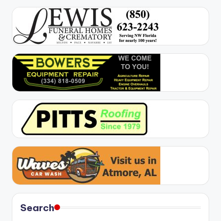
Search