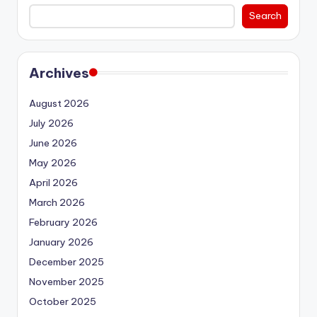
Search
Archives
August 2026
July 2026
June 2026
May 2026
April 2026
March 2026
February 2026
January 2026
December 2025
November 2025
October 2025