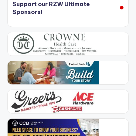
Support our RZW Ultimate
Sponsors!