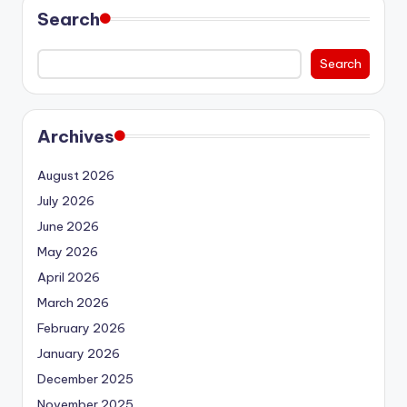
Search
Search
Archives
August 2026
July 2026
June 2026
May 2026
April 2026
March 2026
February 2026
January 2026
December 2025
November 2025