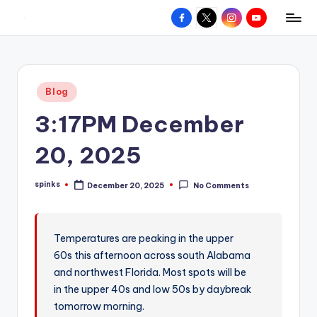
Facebook
X
Instagram
YouTube
R
Hyperlocal
Skip
weather
to
e
for
content
d
your
Posted
Blog
hometown.
Z
in
3:17PM December
o
n
20, 2025
e
spinks
December 20, 2025
No Comments
W
Posted
by
e
a
Temperatures are peaking in the upper
60s this afternoon across south Alabama
t
and northwest Florida. Most spots will be
h
in the upper 40s and low 50s by daybreak
e
tomorrow morning.