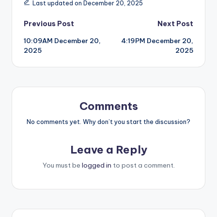
Last updated on December 20, 2025
Post
Previous Post
Next Post
10:09AM December 20,
4:19PM December 20,
navigation
2025
2025
Comments
No comments yet. Why don’t you start the discussion?
Leave a Reply
You must be
logged in
to post a comment.