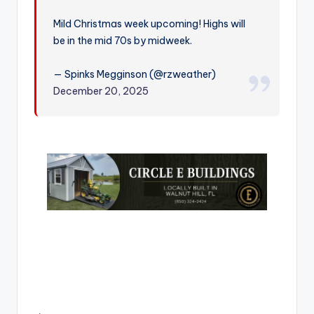
r
Mild Christmas week upcoming! Highs will
be in the mid 70s by midweek.
— Spinks Megginson (@rzweather)
December 20, 2025