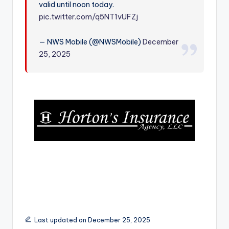
valid until noon today.
r
pic.twitter.com/q5NT1vUFZj
— NWS Mobile (@NWSMobile)
December
25, 2025
Last updated on December 25, 2025