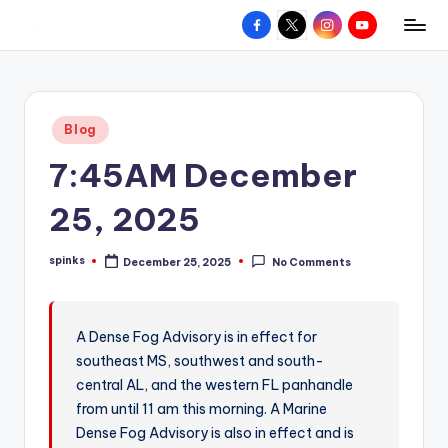
Facebook
X
Instagram
YouTube
R
Hyperlocal
Skip
weather
to
e
for
content
d
your
Posted
Blog
hometown.
Z
in
7:45AM December
o
n
25, 2025
e
spinks
December 25, 2025
No Comments
W
Posted
by
e
a
A Dense Fog Advisory is in effect for
southeast MS, southwest and south-
t
central AL, and the western FL panhandle
h
from until 11 am this morning. A Marine
e
Dense Fog Advisory is also in effect and is