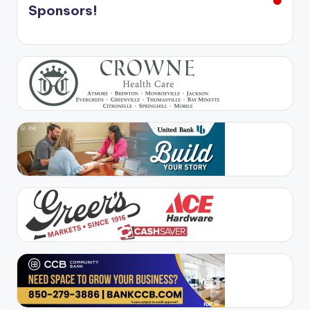
Sponsors!