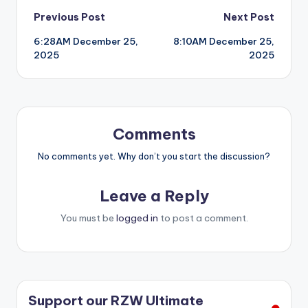
Post
Previous Post
Next Post
6:28AM December 25,
8:10AM December 25,
navigation
2025
2025
Comments
No comments yet. Why don’t you start the discussion?
Leave a Reply
You must be
logged in
to post a comment.
Support our RZW Ultimate