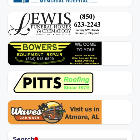
Search