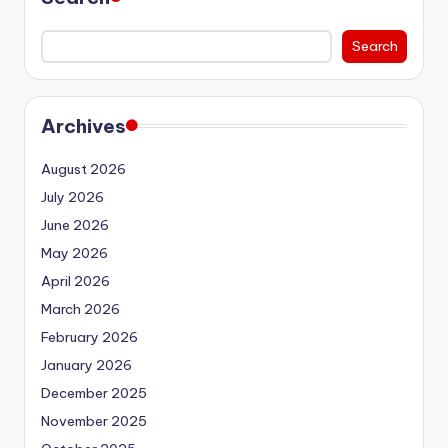
Search
Archives
August 2026
July 2026
June 2026
May 2026
April 2026
March 2026
February 2026
January 2026
December 2025
November 2025