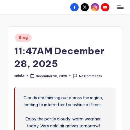
Facebook
X
Instagram
YouTube
R
Hyperlocal
Skip
weather
to
e
for
content
d
your
Posted
Blog
hometown.
Z
in
11:47AM December
o
n
28, 2025
e
spinks
December 28, 2025
No Comments
W
Posted
by
e
a
Clouds are thinning out across the region,
leading to intermittent sunshine at times.
t
h
Enjoy the partly cloudy, warm weather
e
today. Very cold air arrives tomorrow!