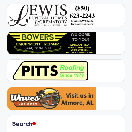
Search