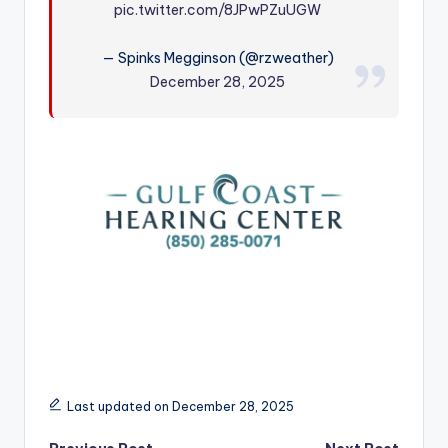
pic.twitter.com/8JPwPZuUGW
r
— Spinks Megginson (@rzweather)
December 28, 2025
Last updated on December 28, 2025