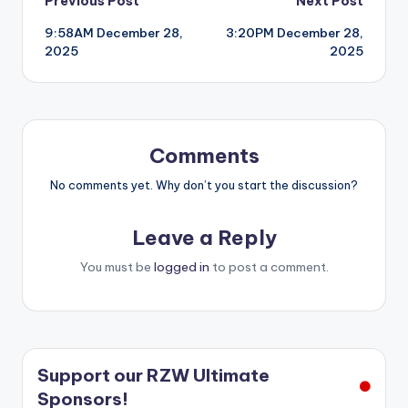
Post
Previous Post
Next Post
9:58AM December 28,
3:20PM December 28,
navigation
2025
2025
Comments
No comments yet. Why don’t you start the discussion?
Leave a Reply
You must be
logged in
to post a comment.
Support our RZW Ultimate
Sponsors!