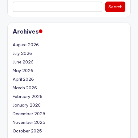
Search
Archives
August 2026
July 2026
June 2026
May 2026
April 2026
March 2026
February 2026
January 2026
December 2025
November 2025
October 2025