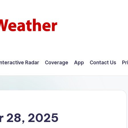
Interactive Radar
Coverage
App
Contact Us
Pr
 28, 2025