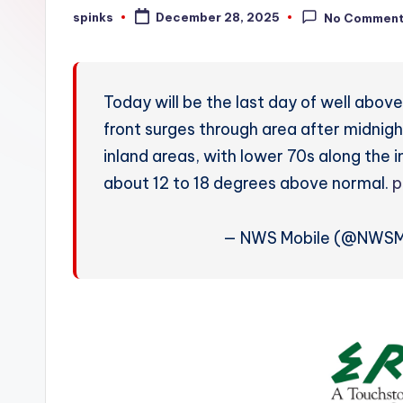
W
spinks
December 28, 2025
No Commen
Posted
by
e
a
Today will be the last day of well abo
t
front surges through area after midnigh
inland areas, with lower 70s along th
h
about 12 to 18 degrees above normal.
p
e
r
— NWS Mobile (@NWSM