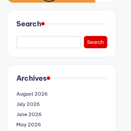
Search
Search
Archives
August 2026
July 2026
June 2026
May 2026