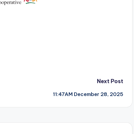
Next Post
11:47AM December 28, 2025