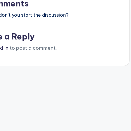
mments
n’t you start the discussion?
e a Reply
d in
to post a comment.