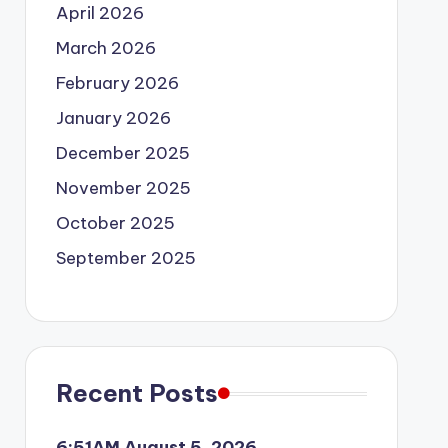
April 2026
March 2026
February 2026
January 2026
December 2025
November 2025
October 2025
September 2025
Recent Posts
6:51AM August 5, 2026