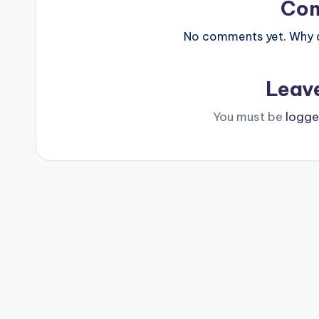
Co
No comments yet. Why do
Leav
You must be
logge