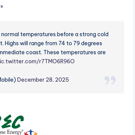
ts
ve normal temperatures before a strong cold
t. Highs will range from 74 to 79 degrees
e immediate coast. These temperatures are
ic.twitter.com/r7TMO6R96O
obile)
December 28, 2025