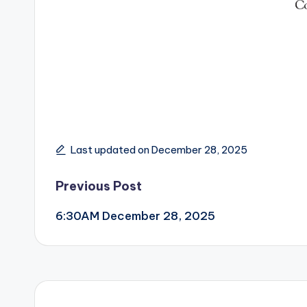
Last updated on December 28, 2025
Post
Previous Post
6:30AM December 28, 2025
navigation