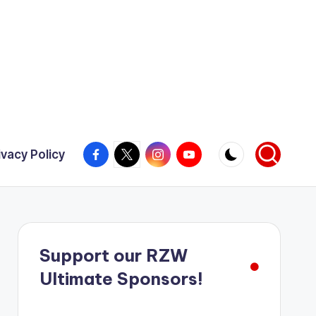
Facebook
X
Instagram
YouTube
ivacy Policy
Support our RZW
Ultimate Sponsors!