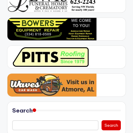
Search
Search