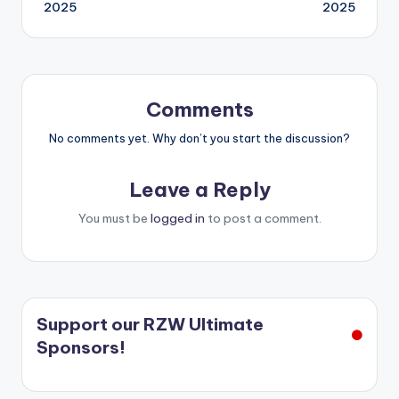
2025
2025
Comments
No comments yet. Why don’t you start the discussion?
Leave a Reply
You must be
logged in
to post a comment.
Support our RZW Ultimate
Sponsors!