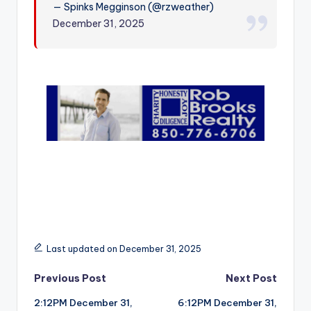
— Spinks Megginson (@rzweather)
r
December 31, 2025
Last updated on December 31, 2025
Post
Previous Post
Next Post
2:12PM December 31,
6:12PM December 31,
navigation