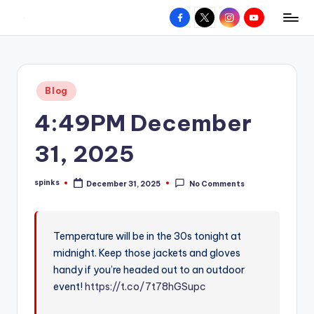
Facebook
X
Instagram
YouTube
R
Hyperlocal
Skip
weather
to
e
for
content
d
your
Posted
Blog
hometown.
Z
in
4:49PM December
o
n
31, 2025
e
spinks
December 31, 2025
No Comments
W
Posted
by
e
a
Temperature will be in the 30s tonight at
midnight. Keep those jackets and gloves
t
handy if you’re headed out to an outdoor
h
event!
https://t.co/7t78hGSupc
e