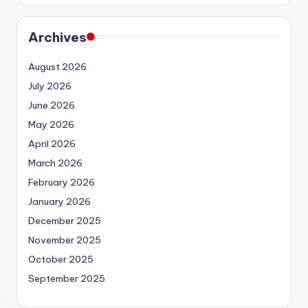
Archives
August 2026
July 2026
June 2026
May 2026
April 2026
March 2026
February 2026
January 2026
December 2025
November 2025
October 2025
September 2025