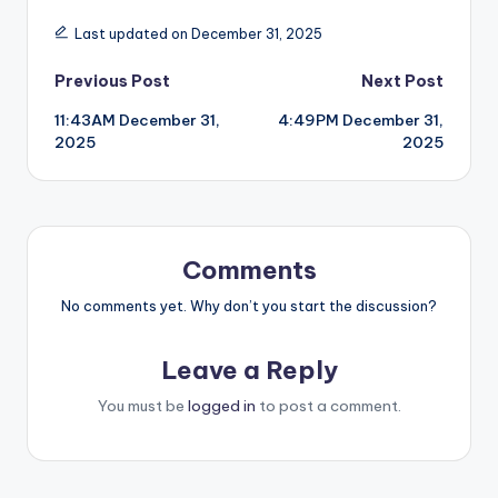
Last updated on December 31, 2025
Post
Previous Post
Next Post
11:43AM December 31,
4:49PM December 31,
navigation
2025
2025
Comments
No comments yet. Why don’t you start the discussion?
Leave a Reply
You must be
logged in
to post a comment.