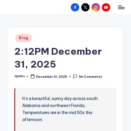
Facebook
X
Instagram
YouTube
R
Hyperlocal
Skip
weather
to
e
for
content
d
your
Posted
Blog
hometown.
Z
in
2:12PM December
o
n
31, 2025
e
spinks
December 31, 2025
No Comments
W
Posted
by
e
a
It’s a beautiful, sunny day across south
Alabama and northwest Florida.
t
Temperatures are in the mid 50s this
h
afternoon.
e