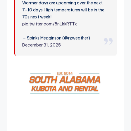
Warmer days are upcoming over the next
r
7-10 days. High temperatures will be in the
70s next week!
pic.twitter.com/5nLlrkRTTx
— Spinks Megginson (@rzweather)
December 31, 2025