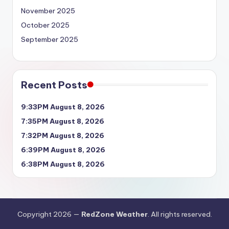
November 2025
October 2025
September 2025
Recent Posts
9:33PM August 8, 2026
7:35PM August 8, 2026
7:32PM August 8, 2026
6:39PM August 8, 2026
6:38PM August 8, 2026
Copyright 2026 —
RedZone Weather
. All rights reserved.