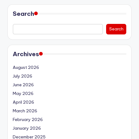
Search
Search
Archives
August 2026
July 2026
June 2026
May 2026
April 2026
March 2026
February 2026
January 2026
December 2025