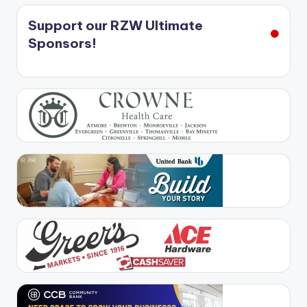
Support our RZW Ultimate
Sponsors!