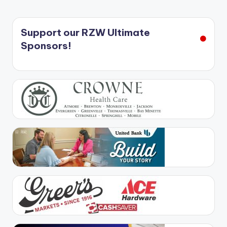
Support our RZW Ultimate
Sponsors!