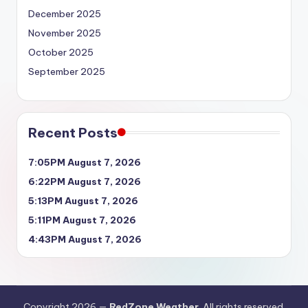
December 2025
November 2025
October 2025
September 2025
Recent Posts
7:05PM August 7, 2026
6:22PM August 7, 2026
5:13PM August 7, 2026
5:11PM August 7, 2026
4:43PM August 7, 2026
Copyright 2026 —
RedZone Weather
. All rights reserved.