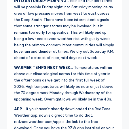
INTO SATURDAY MORNING…
Rain and thunderstorms
will be possible Friday night into Saturday morning as an
area of low pressure moves from west to east across
the Deep South. There have been intermittent signals
that some stronger storms may be involved, but it
remains too early for specifics. This will likely end up
being a low-end severe weather risk with gusty winds
being the primary concern. Most communities will simply
have rain and thunder at times. We dry out Saturday P.M.
ahead of a streak of nice, mild days next week.
WARMER TEMPS NEXT WEEK…
Temperatures will run
above our climatological norms for this time of year in
the afternoons as we get into the first full week of
2026. High temperatures will likely be near or just above
the 70 degree mark Monday through Wednesday of the
upcoming week. Overnight lows will likely be in the 40s.
APP…
If you haven’t already downloaded the RedZone
Weather app, now is a great time to do that.
redzoneweather.com/app is the link to the free
download. Once you have the RZW app installed on your