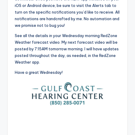
iOS or Android device, be sure to visit the Alerts tab to
turn on the specific notifications you’d like to receive. All
notifications are handcrafted by me. No automation and
we promise not to bug you!
See all the details in your Wednesday morning RedZone
Weather forecast video. My next forecast video will be
posted by 7:15AM tomorrow morning. I will have updates
posted throughout the day, as needed, in the RedZone
Weather app.
Have a great Wednesday!