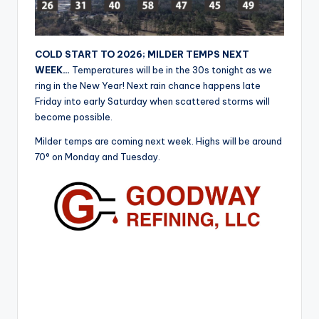
r
COLD START TO 2026; MILDER TEMPS NEXT
WEEK…
Temperatures will be in the 30s tonight as we
ring in the New Year! Next rain chance happens late
Friday into early Saturday when scattered storms will
become possible.
Milder temps are coming next week. Highs will be around
70° on Monday and Tuesday.