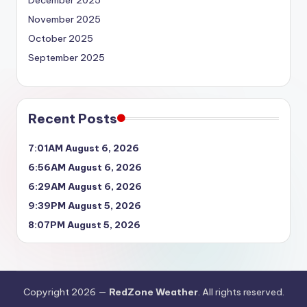
December 2025
November 2025
October 2025
September 2025
Recent Posts
7:01AM August 6, 2026
6:56AM August 6, 2026
6:29AM August 6, 2026
9:39PM August 5, 2026
8:07PM August 5, 2026
Copyright 2026 —
RedZone Weather
. All rights reserved.