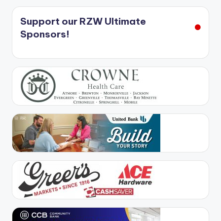
Support our RZW Ultimate
Sponsors!