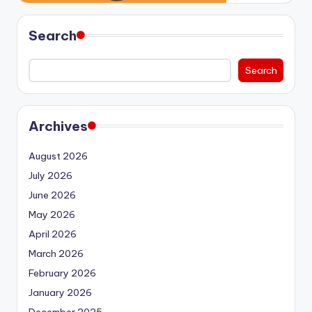
Search
Search
Archives
August 2026
July 2026
June 2026
May 2026
April 2026
March 2026
February 2026
January 2026