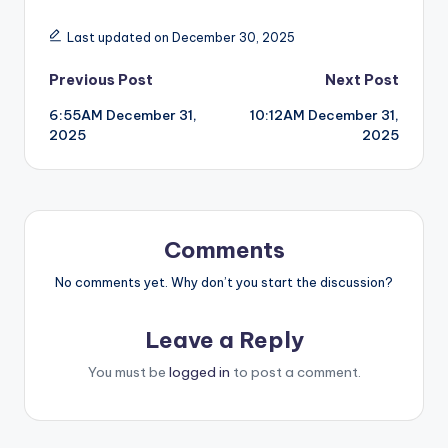
Last updated on December 30, 2025
Post
Previous Post
Next Post
6:55AM December 31,
10:12AM December 31,
navigation
2025
2025
Comments
No comments yet. Why don’t you start the discussion?
Leave a Reply
You must be
logged in
to post a comment.