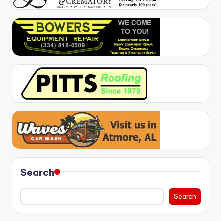
Search
Search