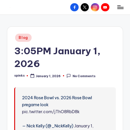
Facebook
X
Instagram
YouTube
R
Hyperlocal
Skip
weather
to
e
for
content
d
your
Posted
Blog
hometown.
Z
in
3:05PM January 1,
o
n
2026
e
spinks
January 1, 2026
No Comments
W
Posted
by
e
a
2024 Rose Bowl vs. 2026 Rose Bowl
pregame look
t
pic.twitter.com/jThO8RbD8k
h
e
— Nick Kelly (@_NickKelly)
January 1,