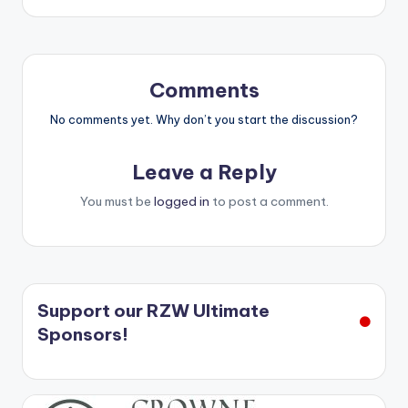
Comments
No comments yet. Why don’t you start the discussion?
Leave a Reply
You must be
logged in
to post a comment.
Support our RZW Ultimate
Sponsors!