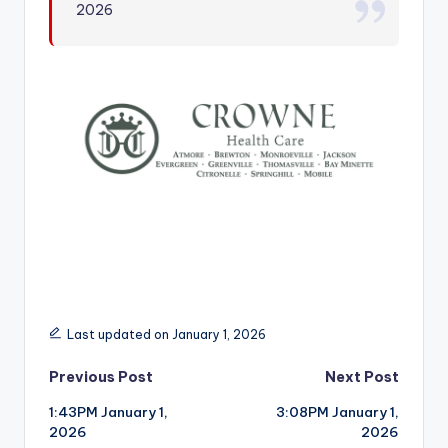
2026
r
Last updated on January 1, 2026
Post
Previous Post
Next Post
1:43PM January 1,
3:08PM January 1,
navigation
2026
2026