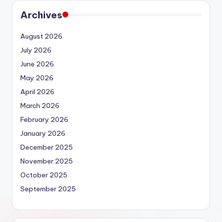
Archives
August 2026
July 2026
June 2026
May 2026
April 2026
March 2026
February 2026
January 2026
December 2025
November 2025
October 2025
September 2025