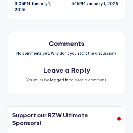
3:05PM January 1,
5:15PM January 1, 2026
navigation
2026
Comments
No comments yet. Why don’t you start the discussion?
Leave a Reply
You must be
logged in
to post a comment.
Support our RZW Ultimate
Sponsors!