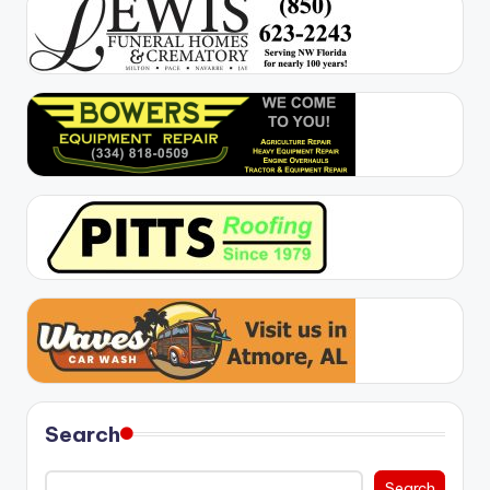
Search
Search