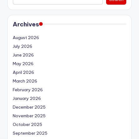
Archives
August 2026
July 2026
June 2026
May 2026
April 2026
March 2026
February 2026
January 2026
December 2025
November 2025
October 2025
September 2025