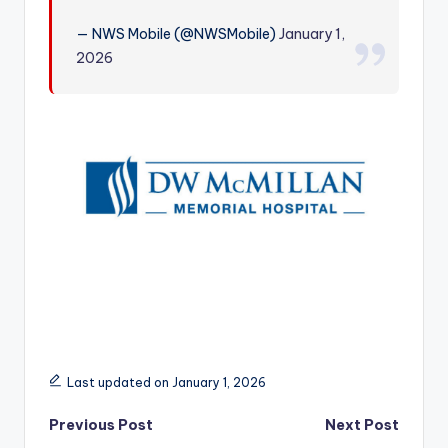
r
— NWS Mobile (@NWSMobile)
January 1,
2026
Last updated on January 1, 2026
Post
Previous Post
Next Post