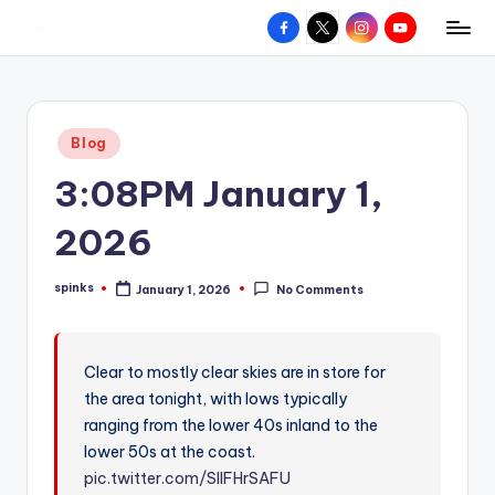
Facebook
X
Instagram
YouTube
R
Hyperlocal
Skip
weather
to
e
for
content
d
your
Posted
Blog
hometown.
Z
in
3:08PM January 1,
o
n
2026
e
spinks
January 1, 2026
No Comments
W
Posted
by
e
a
Clear to mostly clear skies are in store for
the area tonight, with lows typically
t
ranging from the lower 40s inland to the
h
lower 50s at the coast.
e
pic.twitter.com/SIIFHrSAFU