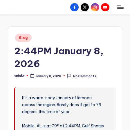
Facebook
X
Instagram
YouTube
R
Hyperlocal
Skip
weather
to
e
for
content
d
your
Posted
Blog
hometown.
Z
in
2:44PM January 8,
o
n
2026
e
spinks
January 8, 2026
No Comments
W
Posted
by
e
a
It's a warm, early January afternoon
across the region. Rarely does it get to 79
t
degrees this time of year.
h
e
Mobile, AL is at 79° at 2:44PM. Gulf Shores