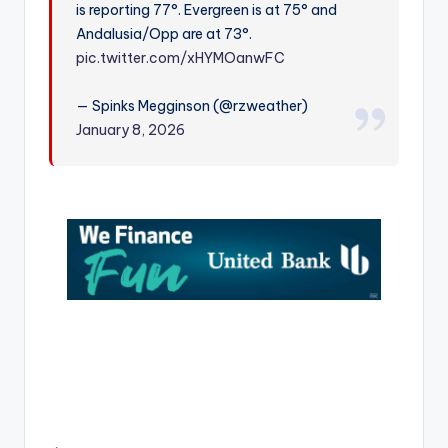
is reporting 77°. Evergreen is at 75° and
r
Andalusia/Opp are at 73°.
pic.twitter.com/xHYMOanwFC
— Spinks Megginson (@rzweather)
January 8, 2026