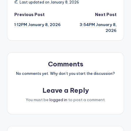
Last updated on January 8, 2026
Post
Previous Post
Next Post
1:12PM January 8, 2026
3:54PM January 8,
navigation
2026
Comments
No comments yet. Why don’t you start the discussion?
Leave a Reply
You must be
logged in
to post a comment.