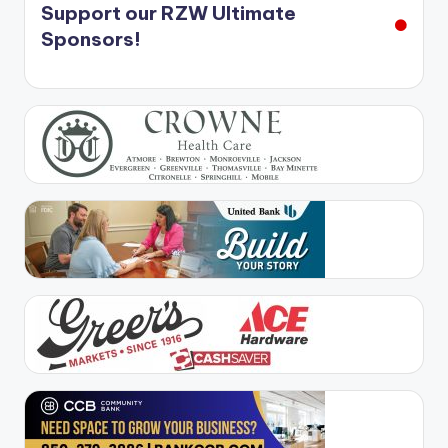
Support our RZW Ultimate
Sponsors!