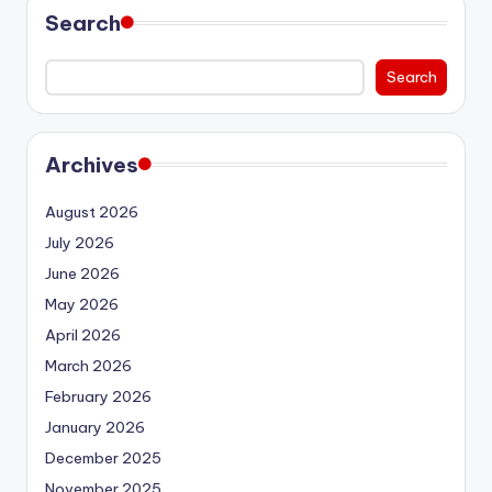
Search
Search
Archives
August 2026
July 2026
June 2026
May 2026
April 2026
March 2026
February 2026
January 2026
December 2025
November 2025