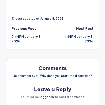
Last updated on January 8, 2026
Post
Previous Post
Next Post
2:44PM January 8,
4:14PM January 8,
navigation
2026
2026
Comments
No comments yet. Why don’t you start the discussion?
Leave a Reply
You must be
logged in
to post a comment.