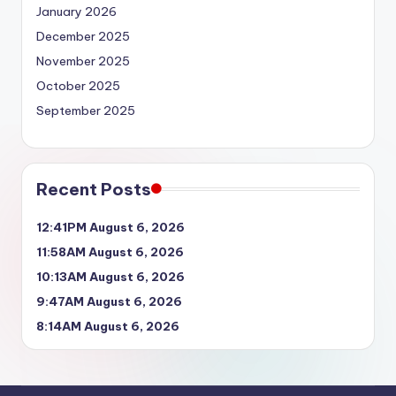
January 2026
December 2025
November 2025
October 2025
September 2025
Recent Posts
12:41PM August 6, 2026
11:58AM August 6, 2026
10:13AM August 6, 2026
9:47AM August 6, 2026
8:14AM August 6, 2026