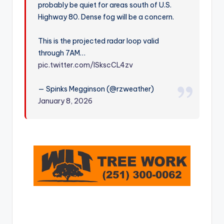
probably be quiet for areas south of U.S.
r
Highway 80. Dense fog will be a concern.
This is the projected radar loop valid
through 7AM…
pic.twitter.com/ISkscCL4zv
— Spinks Megginson (@rzweather)
January 8, 2026