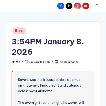
Facebook
X
Instagram
YouTube
R
Hyperlocal
Skip
weather
to
e
for
content
d
your
Posted
Blog
hometown.
Z
in
3:54PM January 8,
o
n
2026
e
spinks
January 8, 2026
No Comments
W
Posted
by
e
a
Severe weather issues possible at times
on Friday into Friday night and Saturday
t
across west Alabama.
h
e
The overnight hours tonight, however, will