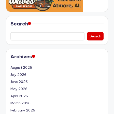
Search
Search
Archives
August 2026
July 2026
June 2026
May 2026
April 2026
March 2026
February 2026