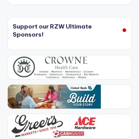
Support our RZW Ultimate
Sponsors!