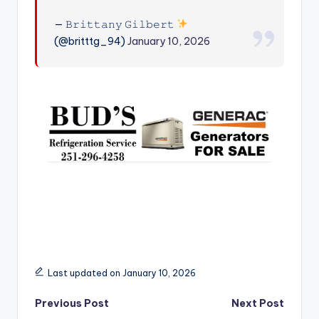
r
— 𝙱𝚛𝚒𝚝𝚝𝚊𝚗𝚢 𝙶𝚒𝚕𝚋𝚎𝚛𝚝
(@britttg_94)
January 10, 2026
Last updated on January 10, 2026
Post
Previous Post
Next Post