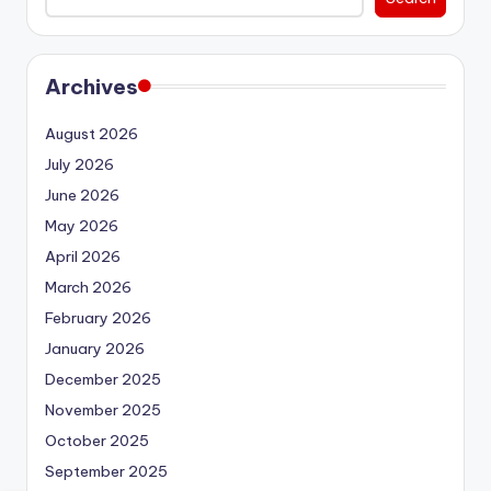
Archives
August 2026
July 2026
June 2026
May 2026
April 2026
March 2026
February 2026
January 2026
December 2025
November 2025
October 2025
September 2025