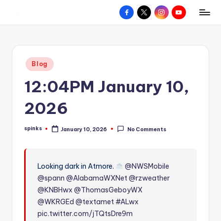
Facebook
X
Instagram
YouTube
R
Hyperlocal
Skip
weather
to
e
for
content
d
your
Posted
Blog
hometown.
Z
in
12:04PM January 10,
o
n
2026
e
spinks
January 10, 2026
No Comments
W
Posted
by
e
a
Looking dark in Atmore.
@NWSMobile
@spann
@AlabamaWXNet
@rzweather
t
@KNBHwx
@ThomasGeboyWX
h
@WKRGEd
@textamet
#ALwx
e
pic.twitter.com/jTQtsDre9m