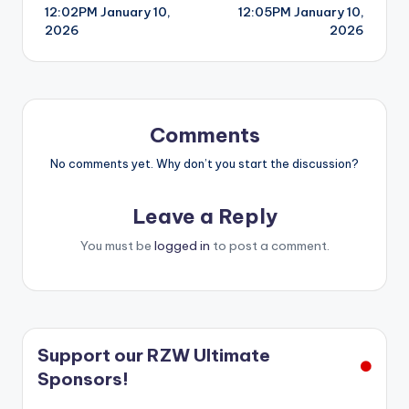
12:02PM January 10,
12:05PM January 10,
navigation
2026
2026
Comments
No comments yet. Why don’t you start the discussion?
Leave a Reply
You must be
logged in
to post a comment.
Support our RZW Ultimate
Sponsors!