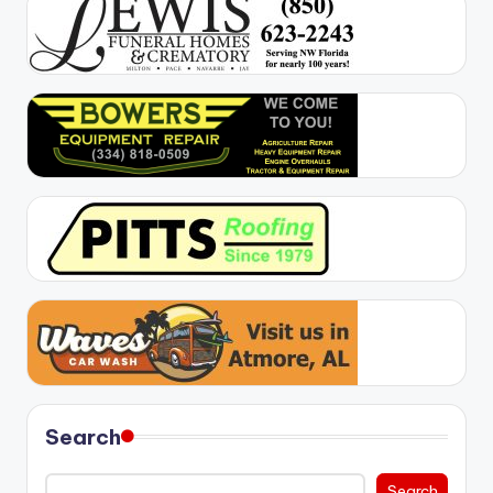
Search
Search