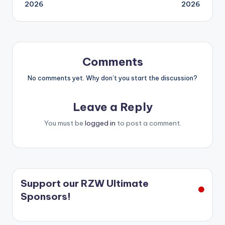
navigation
2026
2026
Comments
No comments yet. Why don’t you start the discussion?
Leave a Reply
You must be
logged in
to post a comment.
Support our RZW Ultimate
Sponsors!