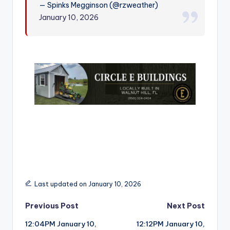
— Spinks Megginson (@rzweather)
r
January 10, 2026
Last updated on January 10, 2026
Post
Previous Post
Next Post
12:04PM January 10,
12:12PM January 10,