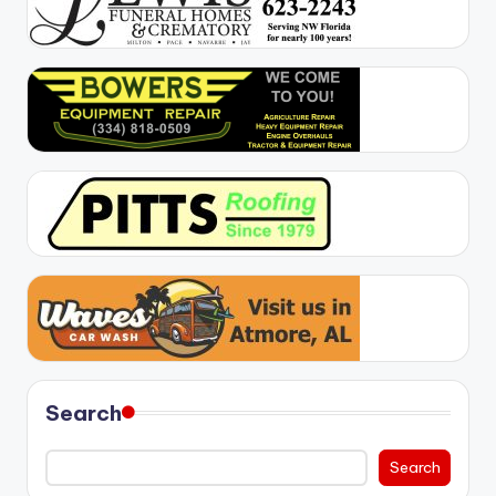
Search
Search