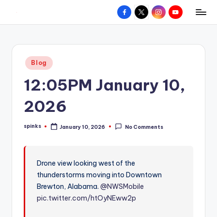
Facebook
X
Instagram
YouTube
R
Hyperlocal
Skip
weather
to
e
for
content
d
your
Posted
Blog
hometown.
Z
in
12:05PM January 10,
o
n
2026
e
spinks
January 10, 2026
No Comments
W
Posted
by
e
a
Drone view looking west of the
thunderstorms moving into Downtown
t
Brewton, Alabama.
@NWSMobile
h
pic.twitter.com/htOyNEww2p
e