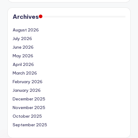
Archives
August 2026
July 2026
June 2026
May 2026
April 2026
March 2026
February 2026
January 2026
December 2025
November 2025
October 2025
September 2025