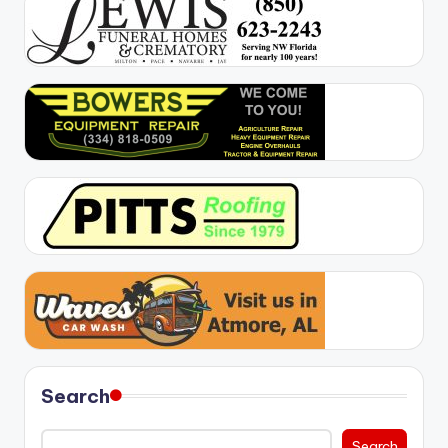
Search
Search