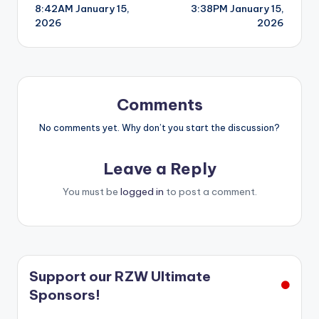
8:42AM January 15,
3:38PM January 15,
navigation
2026
2026
Comments
No comments yet. Why don’t you start the discussion?
Leave a Reply
You must be
logged in
to post a comment.
Support our RZW Ultimate
Sponsors!