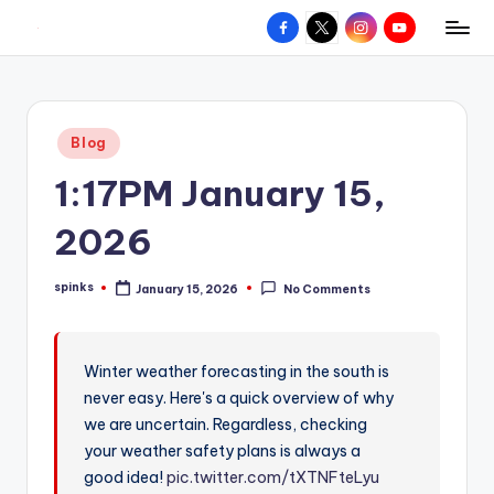
Facebook
X
Instagram
YouTube
R
Hyperlocal
Skip
weather
to
e
for
content
d
your
Posted
Blog
hometown.
Z
in
1:17PM January 15,
o
n
2026
e
spinks
January 15, 2026
No Comments
W
Posted
by
e
a
Winter weather forecasting in the south is
never easy. Here's a quick overview of why
t
we are uncertain. Regardless, checking
h
your weather safety plans is always a
e
good idea!
pic.twitter.com/tXTNFteLyu