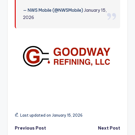
r
— NWS Mobile (@NWSMobile)
January 15,
2026
Last updated on January 15, 2026
Post
Previous Post
Next Post