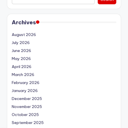
Archives
August 2026
July 2026
June 2026
May 2026
April 2026
March 2026
February 2026
January 2026
December 2025
November 2025
October 2025
September 2025