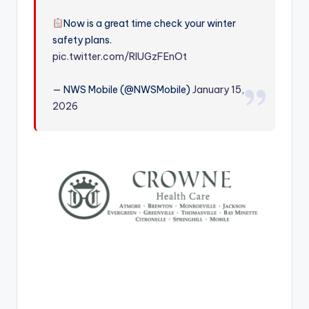
r
Now is a great time check your winter
safety plans.
pic.twitter.com/RIUGzFEnOt
— NWS Mobile (@NWSMobile)
January 15,
2026