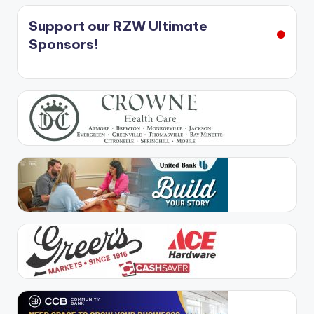
Support our RZW Ultimate
Sponsors!