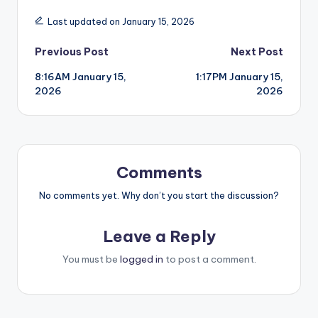
Last updated on January 15, 2026
Post
Previous Post
Next Post
8:16AM January 15,
1:17PM January 15,
navigation
2026
2026
Comments
No comments yet. Why don’t you start the discussion?
Leave a Reply
You must be
logged in
to post a comment.