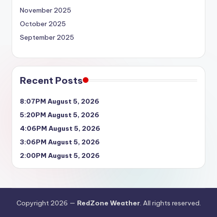
November 2025
October 2025
September 2025
Recent Posts
8:07PM August 5, 2026
5:20PM August 5, 2026
4:06PM August 5, 2026
3:06PM August 5, 2026
2:00PM August 5, 2026
Copyright 2026 —
RedZone Weather
. All rights reserved.