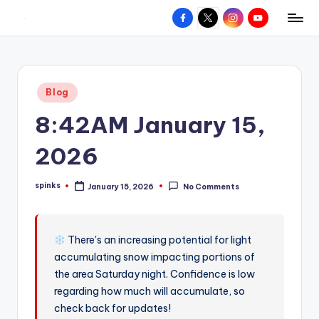
Facebook
X
Instagram
YouTube
R
Hyperlocal
Skip
weather
to
e
for
content
d
your
Posted
Blog
hometown.
Z
in
8:42AM January 15,
o
n
2026
e
spinks
January 15, 2026
No Comments
W
Posted
by
e
a
There's an increasing potential for light
accumulating snow impacting portions of
t
the area Saturday night. Confidence is low
h
regarding how much will accumulate, so
e
check back for updates!