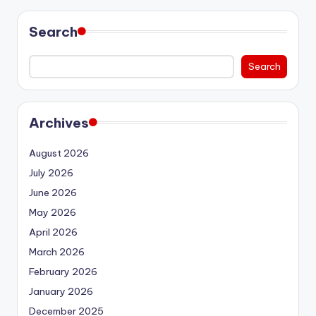
Search
Search
Archives
August 2026
July 2026
June 2026
May 2026
April 2026
March 2026
February 2026
January 2026
December 2025