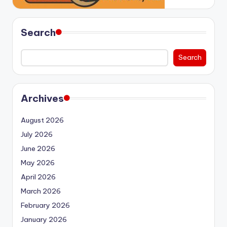
Search
Search
Archives
August 2026
July 2026
June 2026
May 2026
April 2026
March 2026
February 2026
January 2026