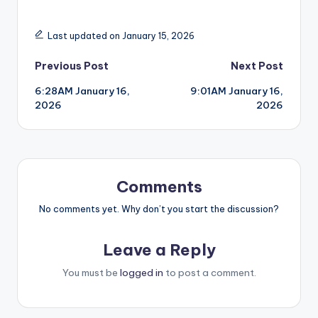
Last updated on January 15, 2026
Post
Previous Post
Next Post
6:28AM January 16,
9:01AM January 16,
navigation
2026
2026
Comments
No comments yet. Why don’t you start the discussion?
Leave a Reply
You must be
logged in
to post a comment.