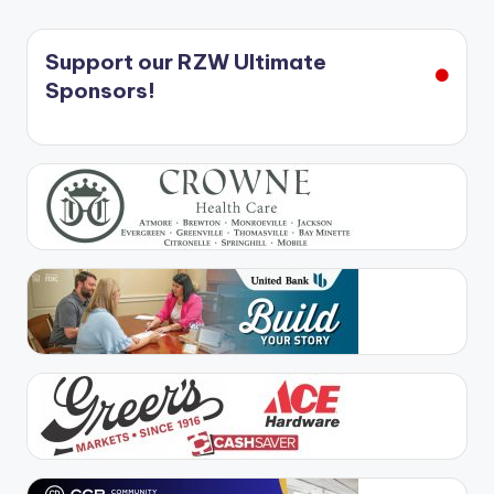
Support our RZW Ultimate
Sponsors!