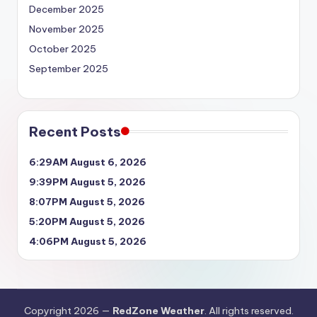
December 2025
November 2025
October 2025
September 2025
Recent Posts
6:29AM August 6, 2026
9:39PM August 5, 2026
8:07PM August 5, 2026
5:20PM August 5, 2026
4:06PM August 5, 2026
Copyright 2026 —
RedZone Weather
. All rights reserved.