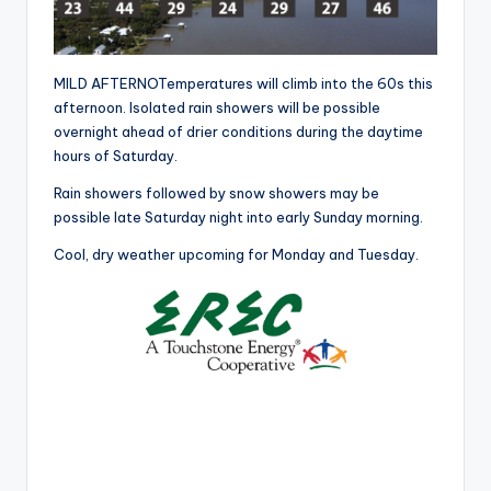
r
MILD AFTERNOTemperatures will climb into the 60s this
afternoon. Isolated rain showers will be possible
overnight ahead of drier conditions during the daytime
hours of Saturday.
Rain showers followed by snow showers may be
possible late Saturday night into early Sunday morning.
Cool, dry weather upcoming for Monday and Tuesday.