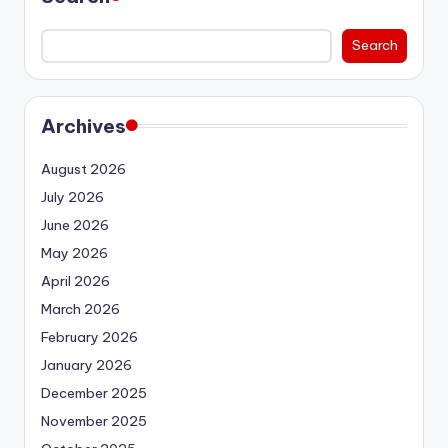
Search
Archives
August 2026
July 2026
June 2026
May 2026
April 2026
March 2026
February 2026
January 2026
December 2025
November 2025