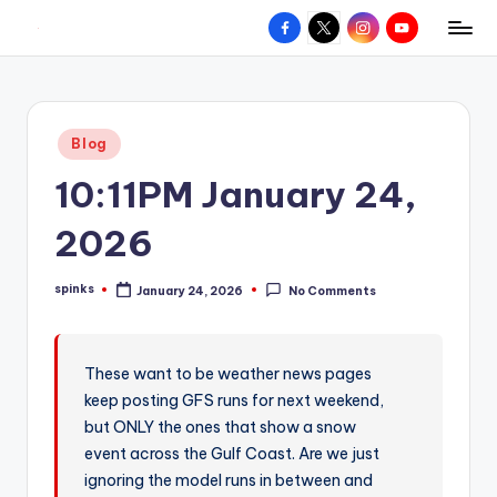
Facebook
X
Instagram
YouTube
R
Hyperlocal
Skip
weather
to
e
for
content
d
your
Posted
Blog
hometown.
Z
in
10:11PM January 24,
o
n
2026
e
spinks
January 24, 2026
No Comments
W
Posted
by
e
a
These want to be weather news pages
keep posting GFS runs for next weekend,
t
but ONLY the ones that show a snow
h
event across the Gulf Coast. Are we just
e
ignoring the model runs in between and