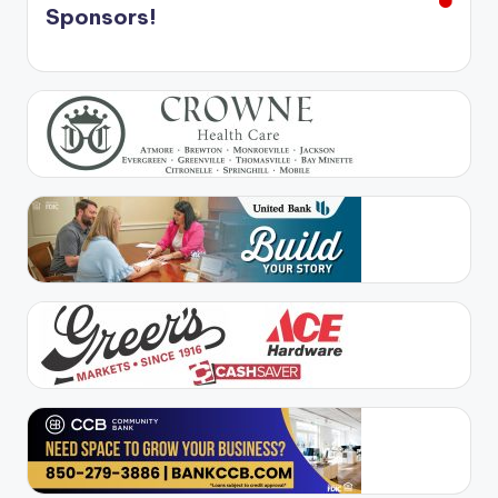
Sponsors!