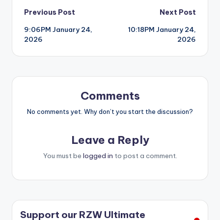
Post
Previous Post
Next Post
9:06PM January 24,
10:18PM January 24,
navigation
2026
2026
Comments
No comments yet. Why don’t you start the discussion?
Leave a Reply
You must be
logged in
to post a comment.
Support our RZW Ultimate