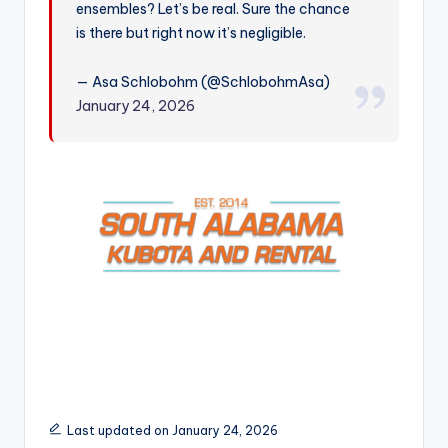
ensembles? Let’s be real. Sure the chance
r
is there but right now it’s negligible.
— Asa Schlobohm (@SchlobohmAsa)
January 24, 2026
Last updated on January 24, 2026