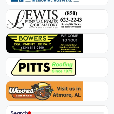
Search