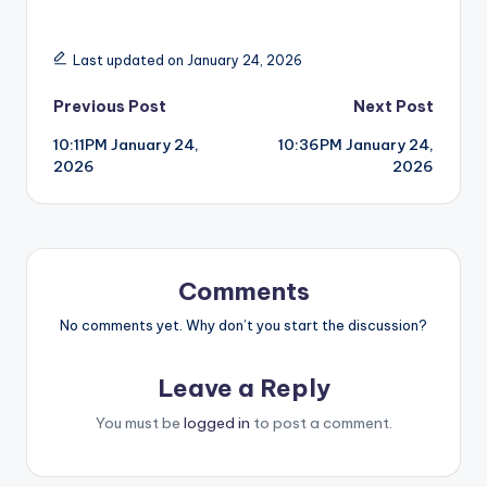
Last updated on January 24, 2026
Post
Previous Post
Next Post
10:11PM January 24,
10:36PM January 24,
navigation
2026
2026
Comments
No comments yet. Why don’t you start the discussion?
Leave a Reply
You must be
logged in
to post a comment.