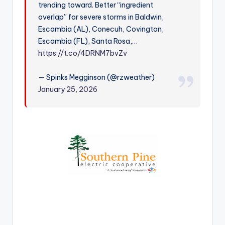
trending toward. Better “ingredient
r
overlap” for severe storms in Baldwin,
Escambia (AL), Conecuh, Covington,
Escambia (FL), Santa Rosa,…
https://t.co/4DRNM7bvZv
— Spinks Megginson (@rzweather)
January 25, 2026