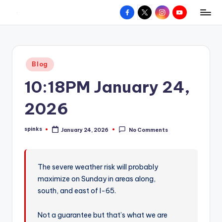
Facebook
X
Instagram
YouTube
R
Hyperlocal
Skip
weather
to
e
for
content
d
your
Posted
Blog
hometown.
Z
in
10:18PM January 24,
o
n
2026
e
spinks
January 24, 2026
No Comments
W
Posted
by
e
a
The severe weather risk will probably
maximize on Sunday in areas along,
t
south, and east of I-65.
h
e
Not a guarantee but that’s what we are