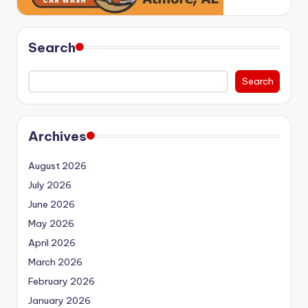
Search
Search
Archives
August 2026
July 2026
June 2026
May 2026
April 2026
March 2026
February 2026
January 2026