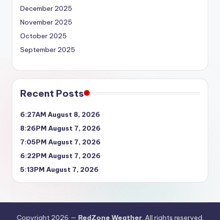
December 2025
November 2025
October 2025
September 2025
Recent Posts
6:27AM August 8, 2026
8:26PM August 7, 2026
7:05PM August 7, 2026
6:22PM August 7, 2026
5:13PM August 7, 2026
Copyright 2026 —
RedZone Weather
. All rights reserved.