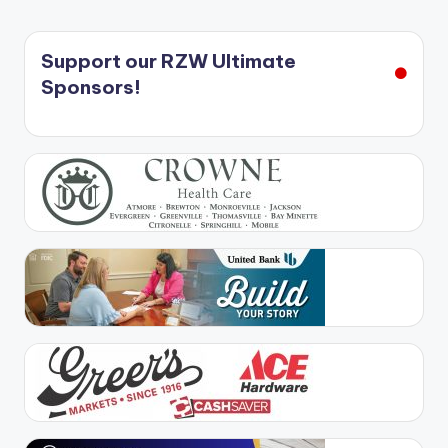
Support our RZW Ultimate
Sponsors!