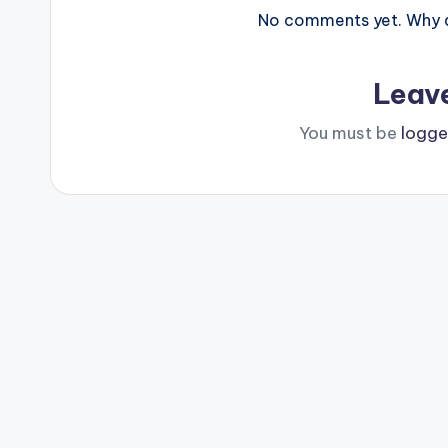
No comments yet. Why do
Leav
You must be
logge