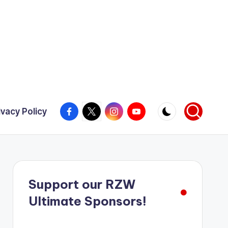
Facebook
X
Instagram
YouTube
ivacy Policy
Support our RZW
Ultimate Sponsors!