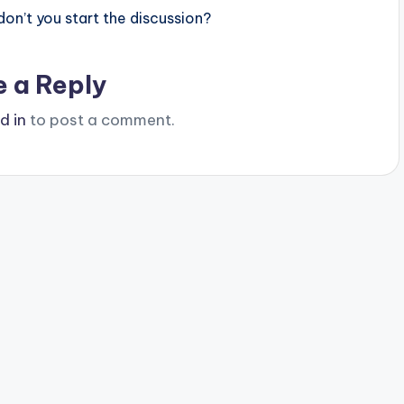
n’t you start the discussion?
e a Reply
d in
to post a comment.