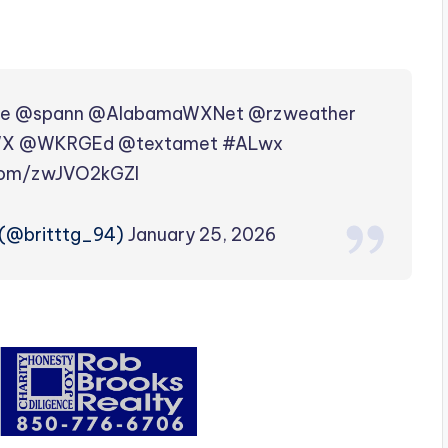
le
@spann
@AlabamaWXNet
@rzweather
WX
@WKRGEd
@textamet
#ALwx
.com/zwJVO2kGZI
(@britttg_94)
January 25, 2026