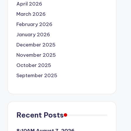
April 2026
March 2026
February 2026
January 2026
December 2025
November 2025
October 2025
September 2025
Recent Posts
8:10AM August 7, 2026