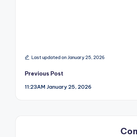
Last updated on January 25, 2026
Post
Previous Post
11:23AM January 25, 2026
navigation
Co