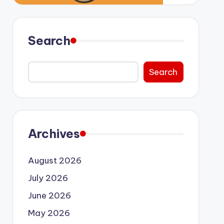
Search
Search
Archives
August 2026
July 2026
June 2026
May 2026