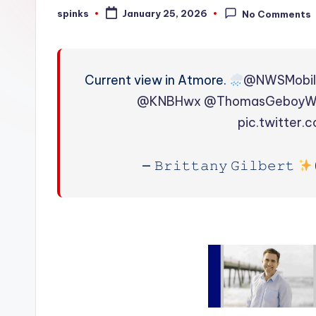
W
spinks
January 25, 2026
No Comments
Posted
by
e
a
Current view in Atmore.
@NWSMobi
t
@KNBHwx
@ThomasGeboy
pic.twitter
h
e
— 𝙱𝚛𝚒𝚝𝚝𝚊𝚗𝚢 𝙶𝚒𝚕𝚋𝚎𝚛𝚝
r