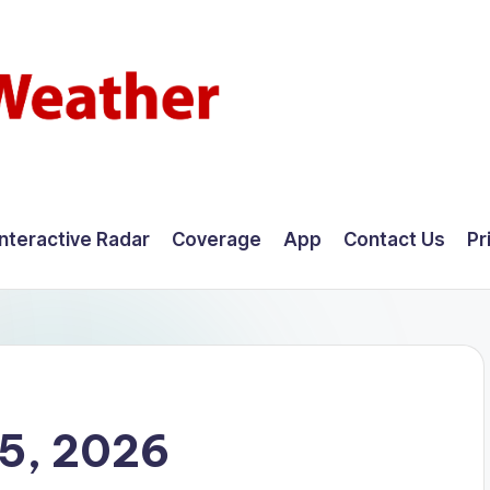
Interactive Radar
Coverage
App
Contact Us
Pr
25, 2026