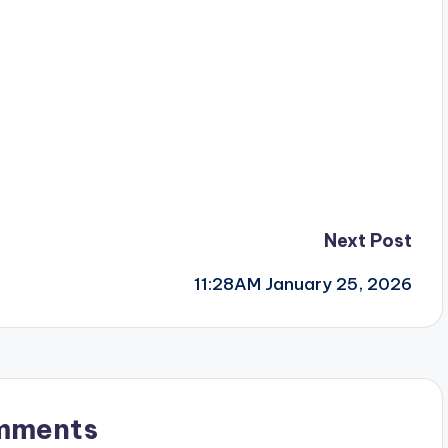
Next Post
11:28AM January 25, 2026
mments