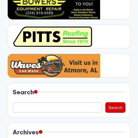
Search
Search
Archives