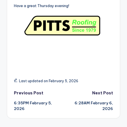
Have a great Thursday evening!
Last updated on February 5, 2026
Post
Previous Post
Next Post
6:35PM February 5,
6:28AM February 6,
navigation
2026
2026