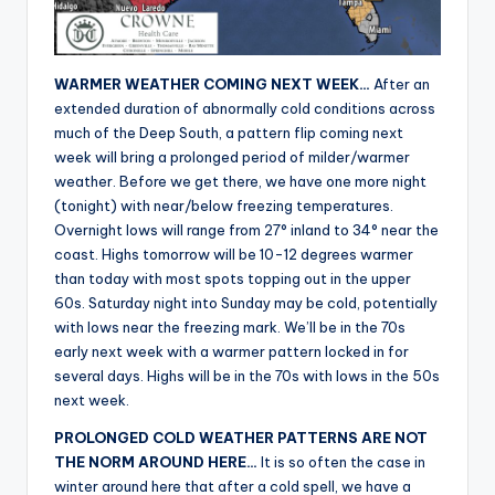
r
WARMER WEATHER COMING NEXT WEEK…
After an
extended duration of abnormally cold conditions across
much of the Deep South, a pattern flip coming next
week will bring a prolonged period of milder/warmer
weather. Before we get there, we have one more night
(tonight) with near/below freezing temperatures.
Overnight lows will range from 27° inland to 34° near the
coast. Highs tomorrow will be 10-12 degrees warmer
than today with most spots topping out in the upper
60s. Saturday night into Sunday may be cold, potentially
with lows near the freezing mark. We’ll be in the 70s
early next week with a warmer pattern locked in for
several days. Highs will be in the 70s with lows in the 50s
next week.
PROLONGED COLD WEATHER PATTERNS ARE NOT
THE NORM AROUND HERE…
It is so often the case in
winter around here that after a cold spell, we have a