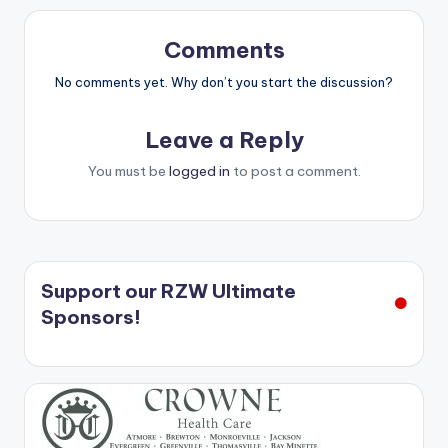
Comments
No comments yet. Why don’t you start the discussion?
Leave a Reply
You must be
logged in
to post a comment.
Support our RZW Ultimate
Sponsors!