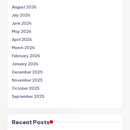
August 2026
July 2026
June 2026
May 2026
April 2026
March 2026
February 2026
January 2026
December 2025
November 2025
October 2025
September 2025
Recent Posts