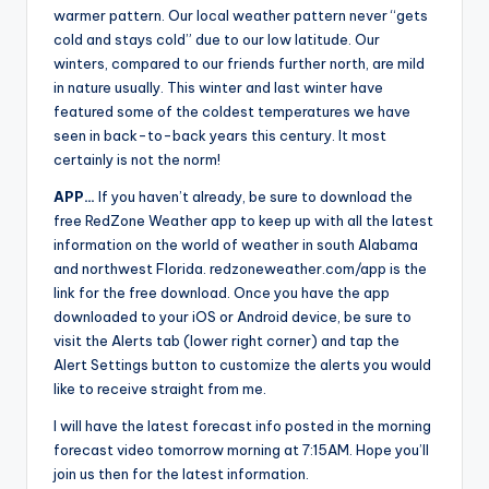
warmer pattern. Our local weather pattern never “gets
cold and stays cold” due to our low latitude. Our
winters, compared to our friends further north, are mild
in nature usually. This winter and last winter have
featured some of the coldest temperatures we have
seen in back-to-back years this century. It most
certainly is not the norm!
APP…
If you haven’t already, be sure to download the
free RedZone Weather app to keep up with all the latest
information on the world of weather in south Alabama
and northwest Florida. redzoneweather.com/app is the
link for the free download. Once you have the app
downloaded to your iOS or Android device, be sure to
visit the Alerts tab (lower right corner) and tap the
Alert Settings button to customize the alerts you would
like to receive straight from me.
I will have the latest forecast info posted in the morning
forecast video tomorrow morning at 7:15AM. Hope you’ll
join us then for the latest information.