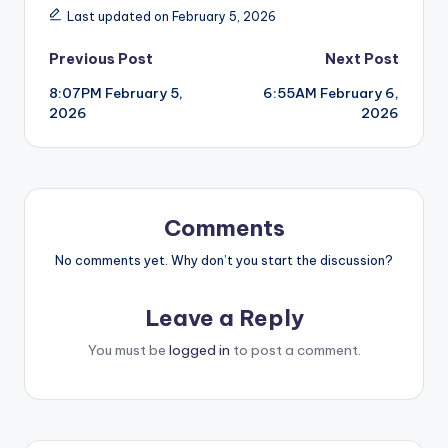
Last updated on February 5, 2026
Post
Previous Post
Next Post
8:07PM February 5,
6:55AM February 6,
navigation
2026
2026
Comments
No comments yet. Why don’t you start the discussion?
Leave a Reply
You must be
logged in
to post a comment.