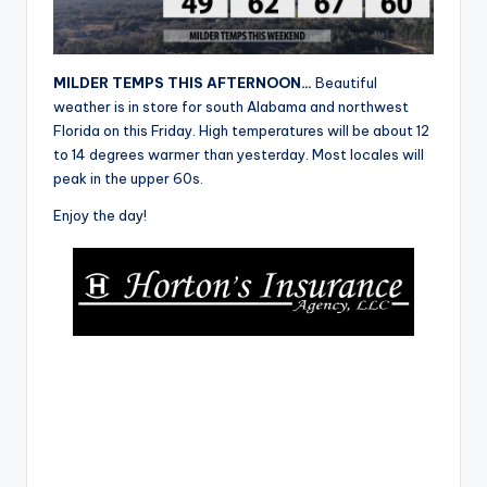
r
MILDER TEMPS THIS AFTERNOON…
Beautiful
weather is in store for south Alabama and northwest
Florida on this Friday. High temperatures will be about 12
to 14 degrees warmer than yesterday. Most locales will
peak in the upper 60s.
Enjoy the day!