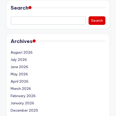
Search
Search
Archives
August 2026
July 2026
June 2026
May 2026
April 2026
March 2026
February 2026
January 2026
December 2025