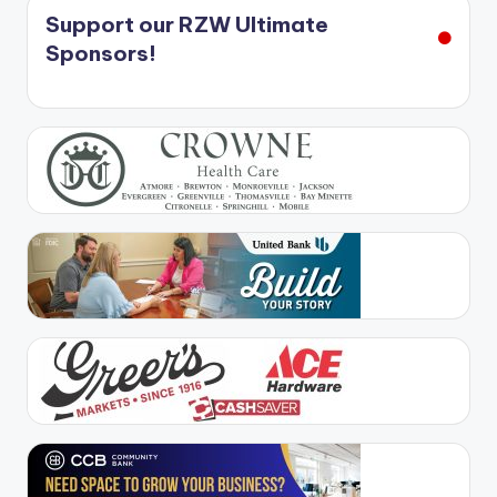
Support our RZW Ultimate
Sponsors!