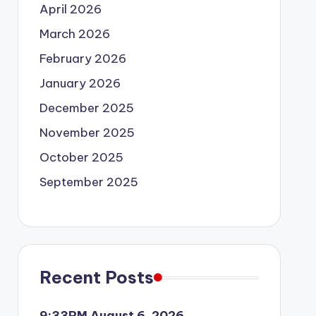
April 2026
March 2026
February 2026
January 2026
December 2025
November 2025
October 2025
September 2025
Recent Posts
9:33PM August 6, 2026