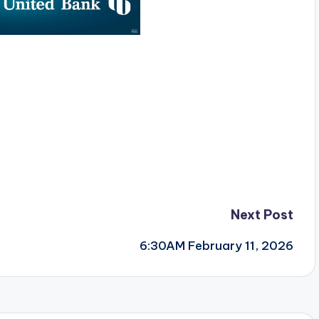
Next Post
6:30AM February 11, 2026