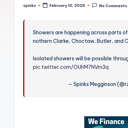
W
spinks
February 10, 2026
No Comments
Posted
by
e
a
Showers are happening across parts of
t
nothern Clarke, Choctaw, Butler, and C
h
Isolated showers will be possible thro
e
pic.twitter.com/OUhM7NVm3q
r
— Spinks Megginson (@