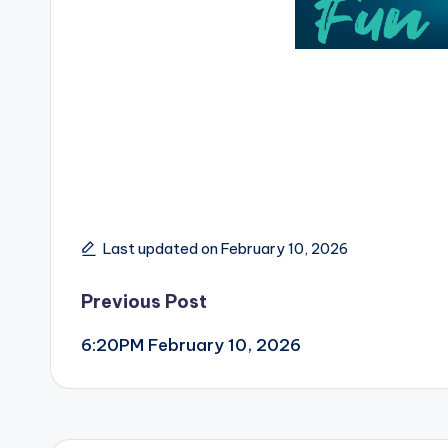
Last updated on February 10, 2026
Post
Previous Post
6:20PM February 10, 2026
navigation