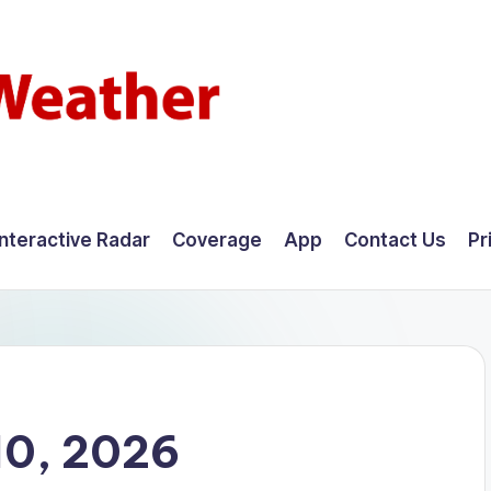
Interactive Radar
Coverage
App
Contact Us
Pr
10, 2026