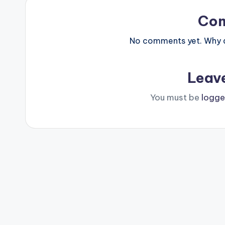
Co
No comments yet. Why do
Leav
You must be
logge