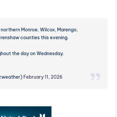
 northern Monroe, Wilcox, Marengo,
renshaw counties this evening.
ughout the day on Wednesday.
rzweather)
February 11, 2026