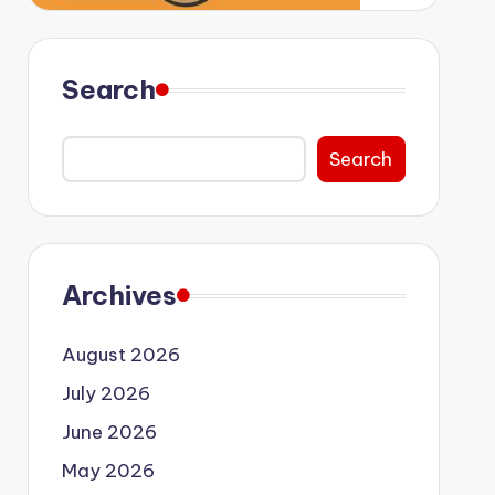
Search
Search
Archives
August 2026
July 2026
June 2026
May 2026