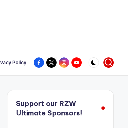
Facebook
X
Instagram
YouTube
ivacy Policy
Support our RZW
Ultimate Sponsors!