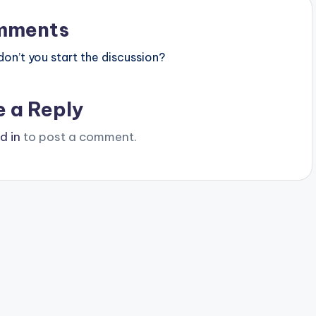
mments
n’t you start the discussion?
e a Reply
d in
to post a comment.