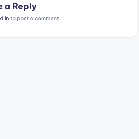
e a Reply
d in
to post a comment.