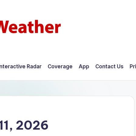
Interactive Radar
Coverage
App
Contact Us
Pr
11, 2026