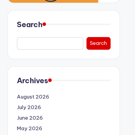
Search
Search
Archives
August 2026
July 2026
June 2026
May 2026