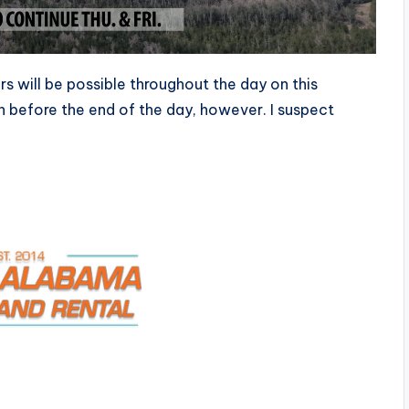
s will be possible throughout the day on this
 before the end of the day, however. I suspect