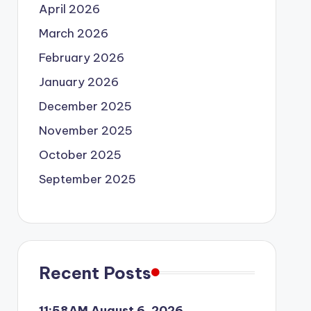
April 2026
March 2026
February 2026
January 2026
December 2025
November 2025
October 2025
September 2025
Recent Posts
11:58AM August 6, 2026