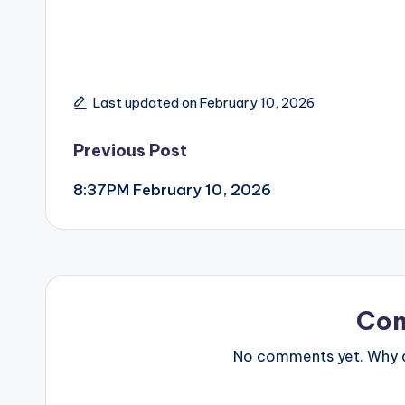
Last updated on February 10, 2026
Post
Previous Post
8:37PM February 10, 2026
navigation
Co
No comments yet. Why do