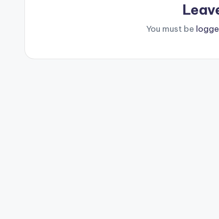
Leav
You must be
logge