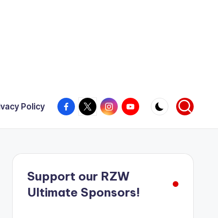
Facebook
X
Instagram
YouTube
ivacy Policy
Support our RZW
Ultimate Sponsors!