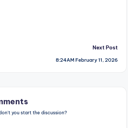
Next Post
8:24AM February 11, 2026
mments
n’t you start the discussion?