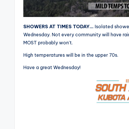
SHOWERS AT TIMES TODAY…
Isolated shower
Wednesday. Not every community will have rain
MOST probably won’t.
High temperatures will be in the upper 70s.
Have a great Wednesday!