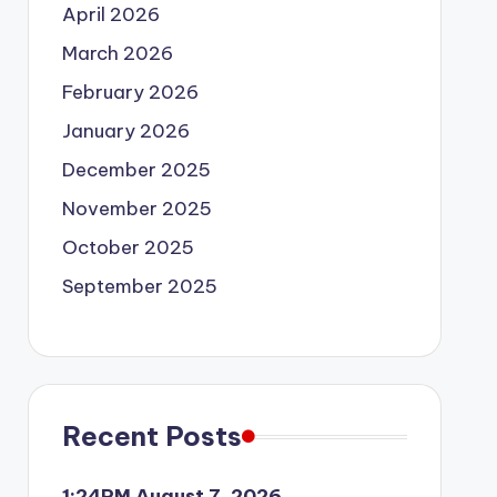
April 2026
March 2026
February 2026
January 2026
December 2025
November 2025
October 2025
September 2025
Recent Posts
1:24PM August 7, 2026