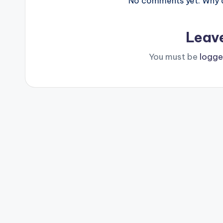
No comments yet. Why do
Leav
You must be
logge