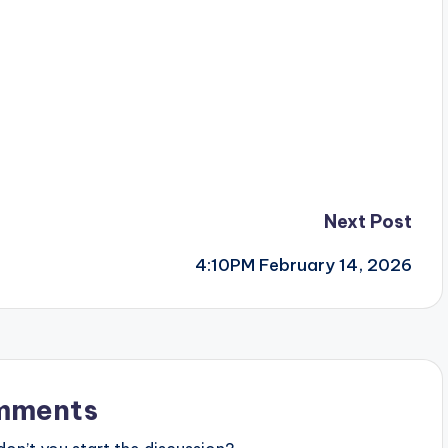
Next Post
4:10PM February 14, 2026
mments