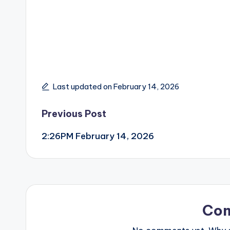
Last updated on February 14, 2026
Post
Previous Post
2:26PM February 14, 2026
navigation
Co