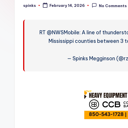
W
spinks
February 14, 2026
No Comments
Posted
by
e
a
RT @NWSMobile: A line of thunderst
t
Mississippi counties between 3 
h
— Spinks Megginson (@
e
r