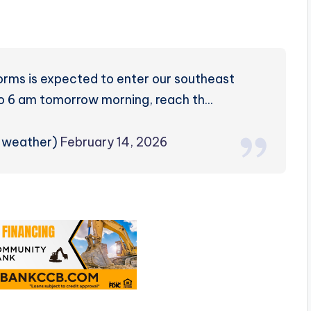
orms is expected to enter our southeast
to 6 am tomorrow morning, reach th…
rzweather)
February 14, 2026