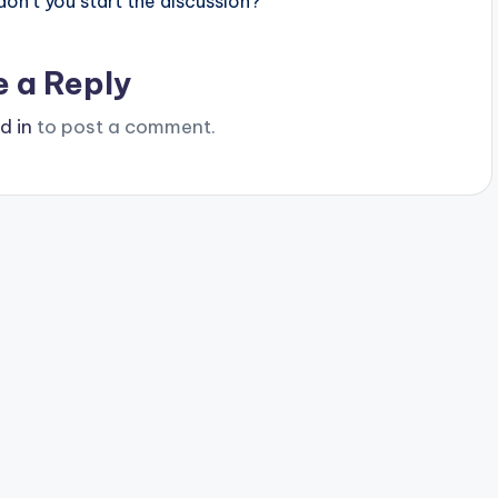
n’t you start the discussion?
e a Reply
d in
to post a comment.