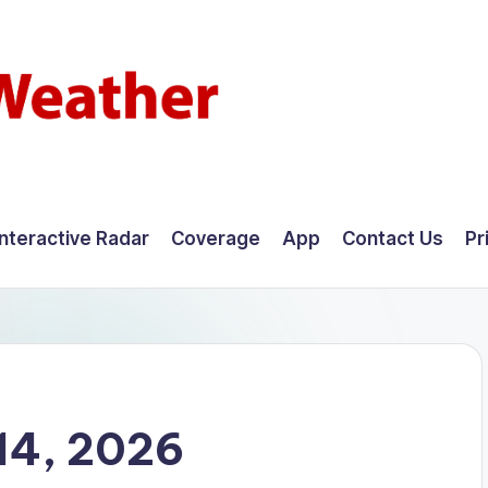
Interactive Radar
Coverage
App
Contact Us
Pr
14, 2026