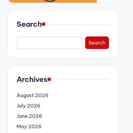
Search
Search
Archives
August 2026
July 2026
June 2026
May 2026