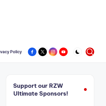
Facebook
X
Instagram
YouTube
ivacy Policy
Support our RZW
Ultimate Sponsors!