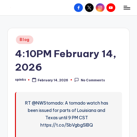
Facebook
X
Instagram
YouTube
R
Hyperlocal
Skip
weather
to
e
for
content
d
your
Posted
Blog
hometown.
Z
in
4:10PM February 14,
o
n
2026
e
spinks
February 14, 2026
No Comments
W
Posted
by
e
a
RT @NWStornado: A tornado watch has
been issued for parts of Louisiana and
t
Texas until 9 PM CST
h
https://t.co/SbVgbgSlBQ
e