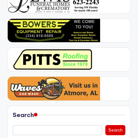
Search
Search