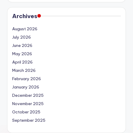
Archives
August 2026
July 2026
June 2026
May 2026
April 2026
March 2026
February 2026
January 2026
December 2025
November 2025
October 2025
September 2025