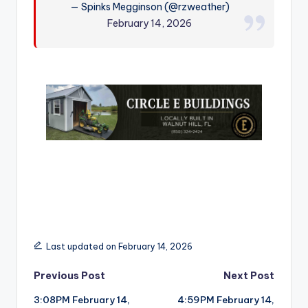
— Spinks Megginson (@rzweather)
r
February 14, 2026
Last updated on February 14, 2026
Post
Previous Post
Next Post
3:08PM February 14,
4:59PM February 14,