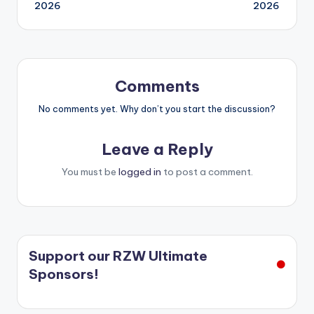
navigation
2026
2026
Comments
No comments yet. Why don’t you start the discussion?
Leave a Reply
You must be
logged in
to post a comment.
Support our RZW Ultimate
Sponsors!